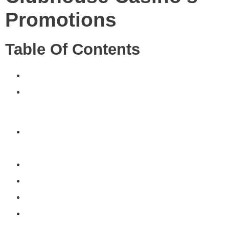
Promotions
Table Of Contents
Introduction
What Is Clubhouse Casino?
Theclubhousecasinonz.com
Understanding The Clubhouse Casino No Deposit
Bonus
Benefits Of The No Deposit Bonus
How To Claim The Bonus
Games To Play With The Bonus
Frequently Asked Questions