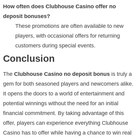
How often does Clubhouse Casino offer no
deposit bonuses?
These promotions are often available to new
players, with occasional offers for returning
customers during special events.
Conclusion
The
Clubhouse Casino no deposit bonus
is truly a
gem for both seasoned players and newcomers alike.
It opens the doors to a world of entertainment and
potential winnings without the need for an initial
financial commitment. By taking advantage of this
offer, players can experience everything Clubhouse
Casino has to offer while having a chance to win real