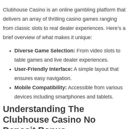
Clubhouse Casino is an online gambling platform that
delivers an array of thrilling casino games ranging
from classic slots to real dealer experiences. Here’s a
brief overview of what makes it unique:
Diverse Game Selection:
From video slots to
table games and live dealer experiences.
User-Friendly Interface:
A simple layout that
ensures easy navigation.
Mobile Compatibility:
Accessible from various
devices including smartphones and tablets.
Understanding The
Clubhouse Casino No