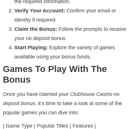
the required information.
Verify Your Account:
Confirm your email or
identity if required.
Claim the Bonus:
Follow the prompts to receive
your no deposit bonus.
Start Playing:
Explore the variety of games
available using your bonus funds.
Games To Play With The
Bonus
Once you have claimed your
Clubhouse Casino no
deposit bonus
, it’s time to take a look at some of the
popular games you can dive into:
| Game Type | Popular Titles | Features |