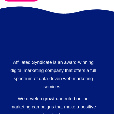
Affiliated Syndicate is an award-winning
digital marketing company that offers a full
spectrum of data-driven web marketing
services.
We develop growth-oriented online
marketing campaigns that make a positive