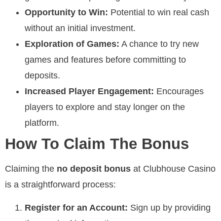
Opportunity to Win:
Potential to win real cash
without an initial investment.
Exploration of Games:
A chance to try new
games and features before committing to
deposits.
Increased Player Engagement:
Encourages
players to explore and stay longer on the
platform.
How To Claim The Bonus
Claiming the
no deposit bonus
at Clubhouse Casino
is a straightforward process:
Register for an Account:
Sign up by providing