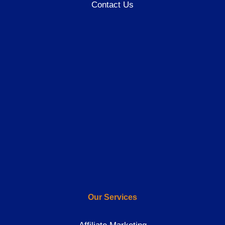
Contact Us
Our Services