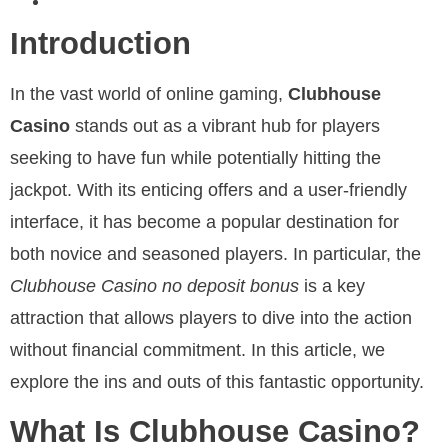
Conclusion
Introduction
In the vast world of online gaming,
Clubhouse
Casino
stands out as a vibrant hub for players
seeking to have fun while potentially hitting the
jackpot. With its enticing offers and a user-friendly
interface, it has become a popular destination for
both novice and seasoned players. In particular, the
Clubhouse Casino no deposit bonus
is a key
attraction that allows players to dive into the action
without financial commitment. In this article, we
explore the ins and outs of this fantastic opportunity.
What Is Clubhouse Casino?