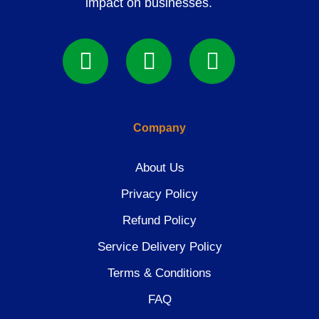
impact on businesses.
Company
About Us
Privacy Policy
Refund Policy
Service Delivery Policy
Terms & Conditions
FAQ