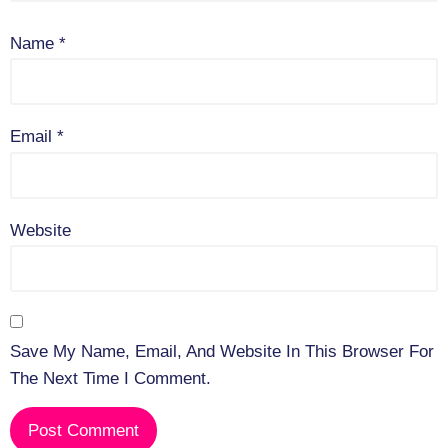
Name
*
Email
*
Website
Save My Name, Email, And Website In This Browser For
The Next Time I Comment.