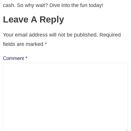
cash. So why wait? Dive into the fun today!
Leave A Reply
Your email address will not be published.
Required
fields are marked
*
Comment
*