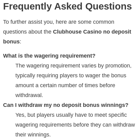
Frequently Asked Questions
To further assist you, here are some common
questions about the
Clubhouse Casino no deposit
bonus
:
What is the wagering requirement?
The wagering requirement varies by promotion,
typically requiring players to wager the bonus
amount a certain number of times before
withdrawal.
Can I withdraw my no deposit bonus winnings?
Yes, but players usually have to meet specific
wagering requirements before they can withdraw
their winnings.