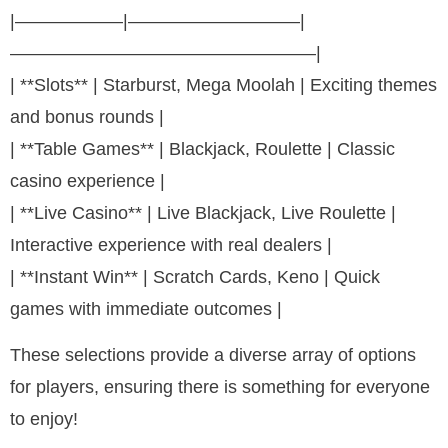
|——————|—————————–|
—————————————————|
| **Slots** | Starburst, Mega Moolah | Exciting themes
and bonus rounds |
| **Table Games** | Blackjack, Roulette | Classic
casino experience |
| **Live Casino** | Live Blackjack, Live Roulette |
Interactive experience with real dealers |
| **Instant Win** | Scratch Cards, Keno | Quick
games with immediate outcomes |
These selections provide a diverse array of options
for players, ensuring there is something for everyone
to enjoy!