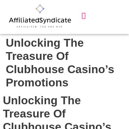
Our Services
About Us
Contact Us
Unlocking The
Treasure Of
Clubhouse Casino’s
Promotions
Unlocking The
Treasure Of
Clubhouse Casino’s