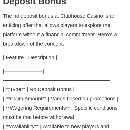
Deposit Bonus
The no deposit bonus at Clubhouse Casino is an
enticing offer that allows players to explore the
platform without a financial commitment. Here’s a
breakdown of the concept:
| Feature | Description |
|———————-|
————————————————————–|
| **Type** | No Deposit Bonus |
| **Claim Amount** | Varies based on promotions |
| **Wagering Requirements** | Specific conditions
must be met before withdrawal |
| **Availability** | Available to new players and