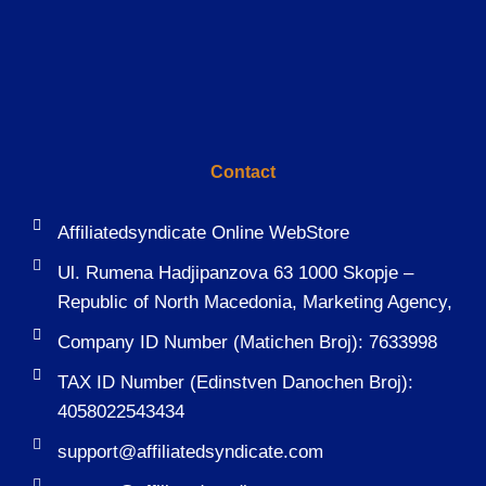
Contact
Affiliatedsyndicate Online WebStore
Ul. Rumena Hadjipanzova 63 1000 Skopje –
Republic of North Macedonia, Marketing Agency,
Company ID Number (Matichen Broj): 7633998
TAX ID Number (Edinstven Danochen Broj):
4058022543434
support@affiliatedsyndicate.com