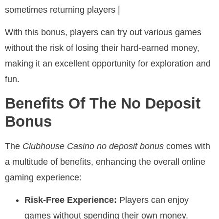
sometimes returning players |
With this bonus, players can try out various games
without the risk of losing their hard-earned money,
making it an excellent opportunity for exploration and
fun.
Benefits Of The No Deposit
Bonus
The
Clubhouse Casino no deposit bonus
comes with
a multitude of benefits, enhancing the overall online
gaming experience:
Risk-Free Experience:
Players can enjoy
games without spending their own money.