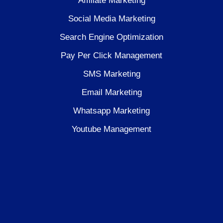
Affiliate Marketing
Social Media Marketing
Search Engine Optimization
Pay Per Click Management
SMS Marketing
Email Marketing
Whatsapp Marketing
Youtube Management