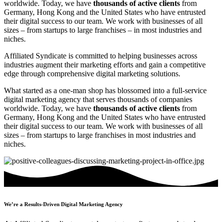
worldwide. Today, we have
thousands of active clients
from
Germany, Hong Kong and the United States who have entrusted
their digital success to our team. We work with businesses of all
sizes – from startups to large franchises – in most industries and
niches.
Affiliated Syndicate is committed to helping businesses across
industries augment their marketing efforts and gain a competitive
edge through comprehensive digital marketing solutions.
What started as a one-man shop has blossomed into a full-service
digital marketing agency that serves thousands of companies
worldwide. Today, we have
thousands of active clients
from
Germany, Hong Kong and the United States who have entrusted
their digital success to our team. We work with businesses of all
sizes – from startups to large franchises in most industries and
niches.
We’re a Results-Driven Digital Marketing Agency