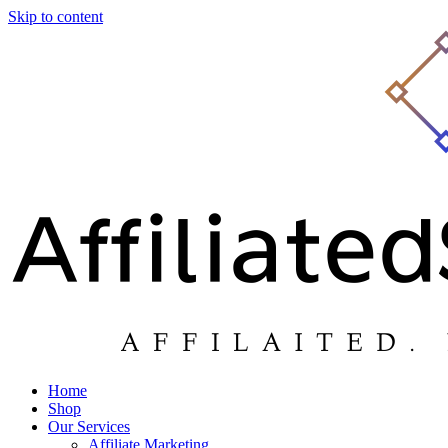
Skip to content
Home
Shop
Our Services
Affiliate Marketing