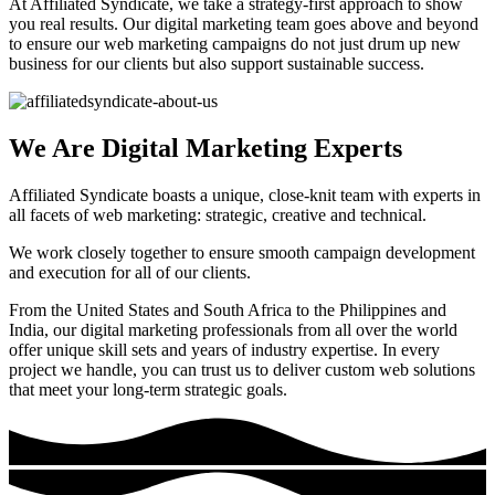
At Affiliated Syndicate, we take a strategy-first approach to show
you real results. Our digital marketing team goes above and beyond
to ensure our web marketing campaigns do not just drum up new
business for our clients but also support sustainable success.
We Are Digital Marketing Experts
Affiliated Syndicate boasts a unique, close-knit team with experts in
all facets of web marketing: strategic, creative and technical.
We work closely together to ensure smooth campaign development
and execution for all of our clients.
From the United States and South Africa to the Philippines and
India, our digital marketing professionals from all over the world
offer unique skill sets and years of industry expertise. In every
project we handle, you can trust us to deliver custom web solutions
that meet your long-term strategic goals.