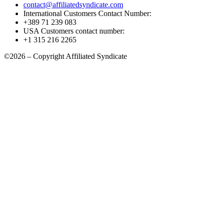
contact@affiliatedsyndicate.com
International Customers Contact Number:
+389 71 239 083
USA Customers contact number:
+1 315 216 2265
©2026 – Copyright Affiliated Syndicate