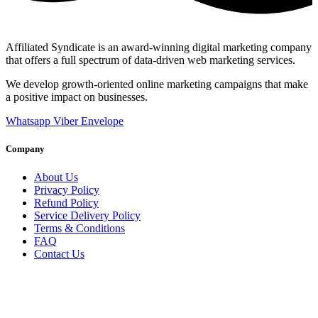
Affiliated Syndicate is an award-winning digital marketing company
that offers a full spectrum of data-driven web marketing services.
We develop growth-oriented online marketing campaigns that make
a positive impact on businesses.
Whatsapp
Viber
Envelope
Company
About Us
Privacy Policy
Refund Policy
Service Delivery Policy
Terms & Conditions
FAQ
Contact Us