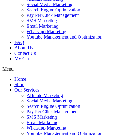
Social Media Marketing
Search Engine Optimization
Pay Per Click Management
SMS Marketing
Email Marketing
Whatsapp Marketing
Youtube Management and Optimization
FAQ
About Us
Contact Us
My Cart
Menu
Home
Shop
Our Services
Affiliate Marketing
Social Media Marketing
Search Engine Optimization
Pay Per Click Management
SMS Marketing
Email Marketing
Whatsapp Marketing
Youtube Management and Optimization