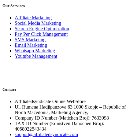
Our Services
Affiliate Marketing
Social Media Marketing
Search Engine Optimization
Pay Per Click Management
SMS Marketing
Email Marketing
Whatsapp Marketing
Youtube Management
Contact
Affiliatedsyndicate Online WebStore
Ul. Rumena Hadjipanzova 63 1000 Skopje – Republic of
North Macedonia, Marketing Agency,
Company ID Number (Matichen Broj): 7633998
TAX ID Number (Edinstven Danochen Broj):
4058022543434
support@affiliatedsyndicate.com