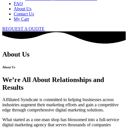
FAQ
About Us
Contact Us
My Cart
REQUEST A QUOTE
About Us
About Us
We’re All About Relationships and
Results
Affiliated Syndicate is committed to helping businesses across
industries augment their marketing efforts and gain a competitive
edge through comprehensive digital marketing solutions.
What started as a one-man shop has blossomed into a full-service
digital marketing agency that serves thousands of companies