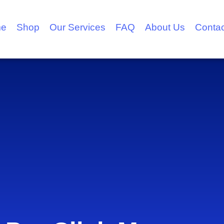
e
Shop
Our Services
FAQ
About Us
Contac