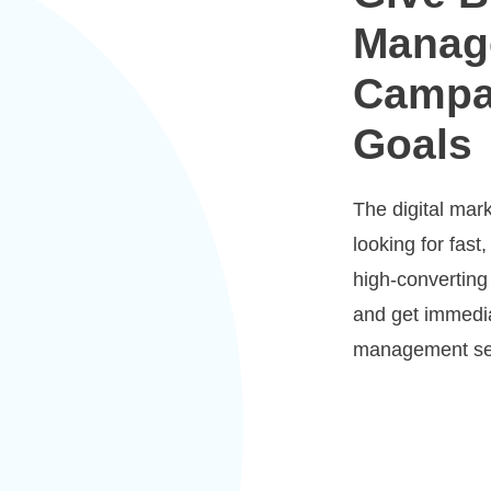
Manag
Campa
Goals
The digital mar
looking for fast,
high-converting
and get immedia
management se