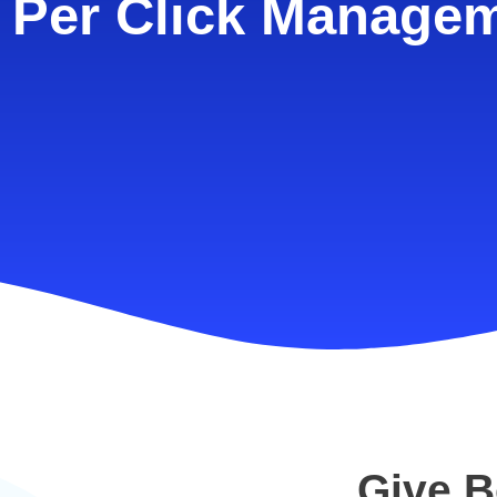
 Per Click Manage
Give B