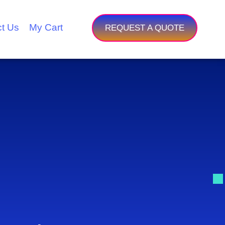
t Us
My Cart
REQUEST A QUOTE