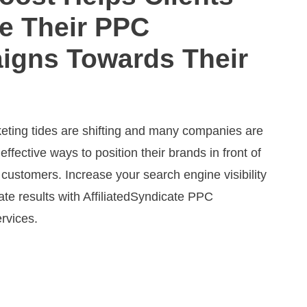
e Their PPC
igns Towards Their
keting tides are shifting and many companies are
 effective ways to position their brands in front of
 customers. Increase your search engine visibility
te results with AffiliatedSyndicate PPC
rvices.