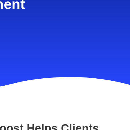
ment
oost Helps Clients