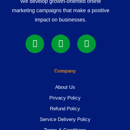
We develop growth-oriented online
marketing campaigns that make a positive
impact on businesses.
Company
About Us
Privacy Policy
Refund Policy
Service Delivery Policy