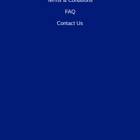
Terms & Conditions
FAQ
Contact Us