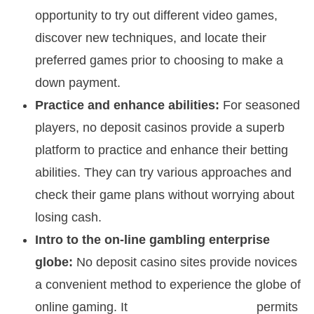
opportunity to try out different video games,
discover new techniques, and locate their
preferred games prior to choosing to make a
down payment.
Practice and enhance abilities:
For seasoned
players, no deposit casinos provide a superb
platform to practice and enhance their betting
abilities. They can try various approaches and
check their game plans without worrying about
losing cash.
Intro to the on-line gambling enterprise
globe:
No deposit casino sites provide novices
a convenient method to experience the globe of
online gaming. It
permits
Real Money Casino UK