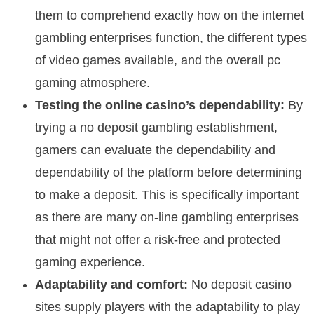
them to comprehend exactly how on the internet
gambling enterprises function, the different types
of video games available, and the overall pc
gaming atmosphere.
Testing the online casino’s dependability:
By
trying a no deposit gambling establishment,
gamers can evaluate the dependability and
dependability of the platform before determining
to make a deposit. This is specifically important
as there are many on-line gambling enterprises
that might not offer a risk-free and protected
gaming experience.
Adaptability and comfort:
No deposit casino
sites supply players with the adaptability to play