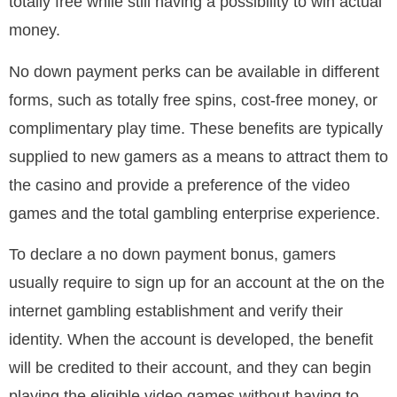
totally free while still having a possibility to win actual
money.
No down payment perks can be available in different
forms, such as totally free spins, cost-free money, or
complimentary play time. These benefits are typically
supplied to new gamers as a means to attract them to
the casino and provide a preference of the video
games and the total gambling enterprise experience.
To declare a no down payment bonus, gamers
usually require to sign up for an account at the on the
internet gambling establishment and verify their
identity. When the account is developed, the benefit
will be credited to their account, and they can begin
playing the eligible video games without having to