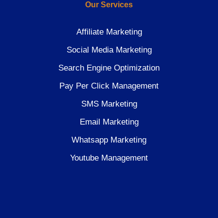
Our Services
Affiliate Marketing
Social Media Marketing
Search Engine Optimization
Pay Per Click Management
SMS Marketing
Email Marketing
Whatsapp Marketing
Youtube Management