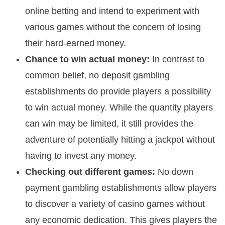
online betting and intend to experiment with
various games without the concern of losing
their hard-earned money.
Chance to win actual money:
In contrast to
common belief, no deposit gambling
establishments do provide players a possibility
to win actual money. While the quantity players
can win may be limited, it still provides the
adventure of potentially hitting a jackpot without
having to invest any money.
Checking out different games:
No down
payment gambling establishments allow players
to discover a variety of casino games without
any economic dedication. This gives players the