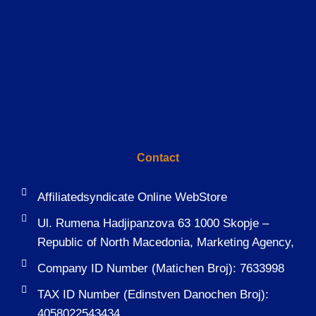
Contact
Affiliatedsyndicate Online WebStore
Ul. Rumena Hadjipanzova 63 1000 Skopje –
Republic of North Macedonia, Marketing Agency,
Company ID Number (Matichen Broj): 7633998
TAX ID Number (Edinstven Danochen Broj):
4058022543434