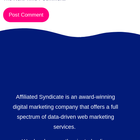
Affiliated Syndicate is an award-winning
digital marketing company that offers a full
spectrum of data-driven web marketing
services.