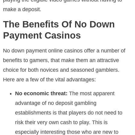
make a deposit.
The Benefits Of No Down
Payment Casinos
No down payment online casinos offer a number of
benefits to gamers, that make them an attractive
choice for both novices and seasoned gamblers.
Here are a few of the vital advantages:
No economic threat:
The most apparent
advantage of no deposit gambling
establishments is that players do not need to
risk their very own cash to play. This is
especially interesting those who are new to