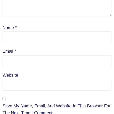
Name
*
Email
*
Website
Save My Name, Email, And Website In This Browser For
The Next Time I Comment.