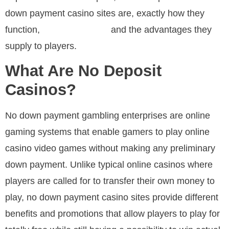
down payment casino sites are, exactly how they
function,
and the advantages they
Unobet24 Tunisie
supply to players.
What Are No Deposit
Casinos?
No down payment gambling enterprises are online
gaming systems that enable gamers to play online
casino video games without making any preliminary
down payment. Unlike typical online casinos where
players are called for to transfer their own money to
play, no down payment casino sites provide different
benefits and promotions that allow players to play for