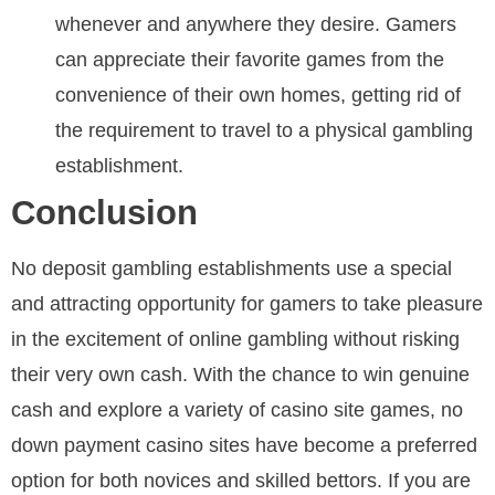
whenever and anywhere they desire. Gamers
can appreciate their favorite games from the
convenience of their own homes, getting rid of
the requirement to travel to a physical gambling
establishment.
Conclusion
No deposit gambling establishments use a special
and attracting opportunity for gamers to take pleasure
in the excitement of online gambling without risking
their very own cash. With the chance to win genuine
cash and explore a variety of casino site games, no
down payment casino sites have become a preferred
option for both novices and skilled bettors. If you are