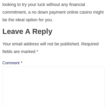
looking to try your luck without any financial
commitment, a no down payment online casino might
be the ideal option for you.
Leave A Reply
Your email address will not be published.
Required
fields are marked
*
Comment
*