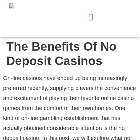
Our Services
About Us
Contact Us
The Benefits Of No
Deposit Casinos
On-line casinos have ended up being increasingly
preferred recently, supplying players the convenience
and excitement of playing their favorite online casino
games from the comfort of their own homes. One
kind of on-line gambling establishment that has
actually obtained considerable attention is the no
deposit casino. In this post, we will explore
what no