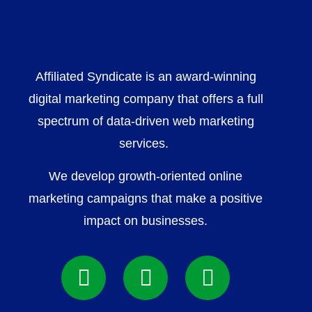
Affiliated Syndicate is an award-winning
digital marketing company that offers a full
spectrum of data-driven web marketing
services.
We develop growth-oriented online
marketing campaigns that make a positive
impact on businesses.