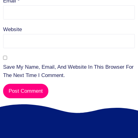
Email
*
Website
Save My Name, Email, And Website In This Browser For
The Next Time I Comment.