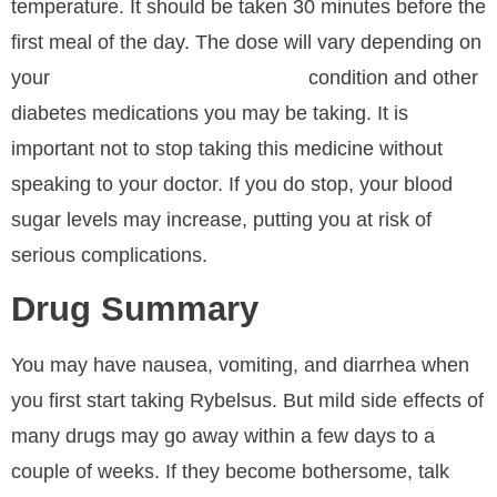
temperature. It should be taken 30 minutes before the
first meal of the day. The dose will vary depending on
your
condition and other
Buy Semaglutide Nasal Spray
diabetes medications you may be taking. It is
important not to stop taking this medicine without
speaking to your doctor. If you do stop, your blood
sugar levels may increase, putting you at risk of
serious complications.
Drug Summary
You may have nausea, vomiting, and diarrhea when
you first start taking Rybelsus. But mild side effects of
many drugs may go away within a few days to a
couple of weeks. If they become bothersome, talk