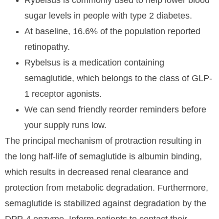
Rybelsus is commonly used to help lower blood
sugar levels in people with type 2 diabetes.
At baseline, 16.6% of the population reported
retinopathy.
Rybelsus is a medication containing
semaglutide, which belongs to the class of GLP-
1 receptor agonists.
We can send friendly reorder reminders before
your supply runs low.
The principal mechanism of protraction resulting in
the long half-life of semaglutide is albumin binding,
which results in decreased renal clearance and
protection from metabolic degradation. Furthermore,
semaglutide is stabilized against degradation by the