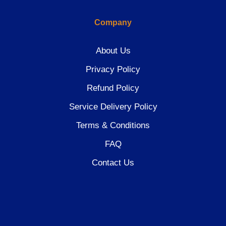
Company
About Us
Privacy Policy
Refund Policy
Service Delivery Policy
Terms & Conditions
FAQ
Contact Us