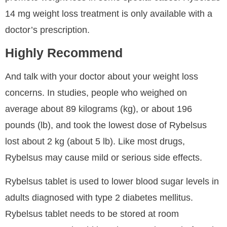
14 mg weight loss treatment is only available with a
doctor’s prescription.
Highly Recommend
And talk with your doctor about your weight loss
concerns. In studies, people who weighed on
average about 89 kilograms (kg), or about 196
pounds (lb), and took the lowest dose of Rybelsus
lost about 2 kg (about 5 lb). Like most drugs,
Rybelsus may cause mild or serious side effects.
Rybelsus tablet is used to lower blood sugar levels in
adults diagnosed with type 2 diabetes mellitus.
Rybelsus tablet needs to be stored at room