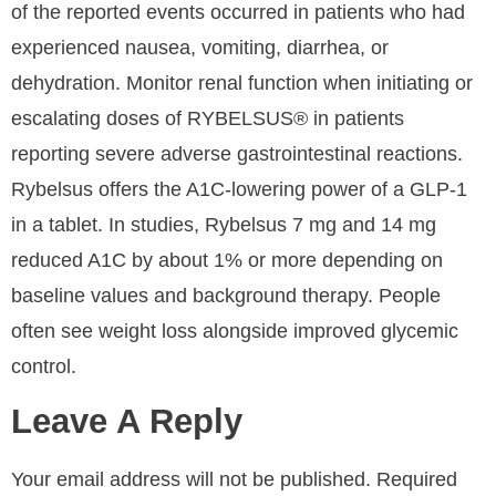
of the reported events occurred in patients who had
experienced nausea, vomiting, diarrhea, or
dehydration. Monitor renal function when initiating or
escalating doses of RYBELSUS® in patients
reporting severe adverse gastrointestinal reactions.
Rybelsus offers the A1C-lowering power of a GLP-1
in a tablet. In studies, Rybelsus 7 mg and 14 mg
reduced A1C by about 1% or more depending on
baseline values and background therapy. People
often see weight loss alongside improved glycemic
control.
Leave A Reply
Your email address will not be published.
Required