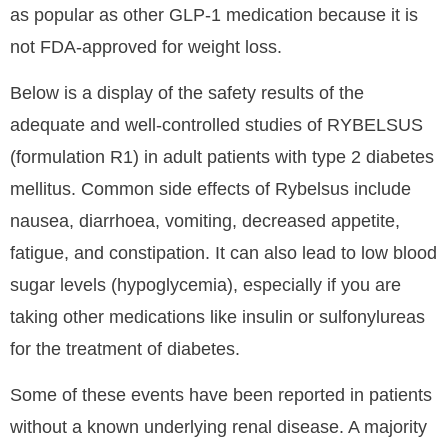
as popular as other GLP-1 medication because it is
not FDA-approved for weight loss.
Below is a display of the safety results of the
adequate and well-controlled studies of RYBELSUS
(formulation R1) in adult patients with type 2 diabetes
mellitus. Common side effects of Rybelsus include
nausea, diarrhoea, vomiting, decreased appetite,
fatigue, and constipation. It can also lead to low blood
sugar levels (hypoglycemia), especially if you are
taking other medications like insulin or sulfonylureas
for the treatment of diabetes.
Some of these events have been reported in patients
without a known underlying renal disease. A majority