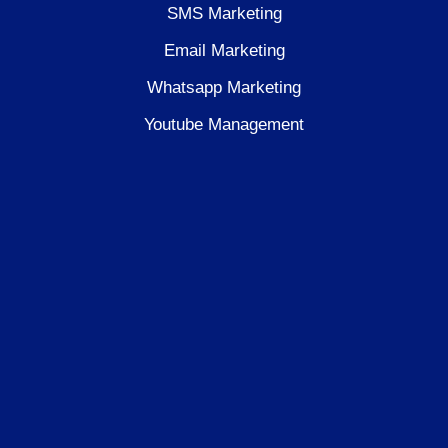
SMS Marketing
Email Marketing
Whatsapp Marketing
Youtube Management