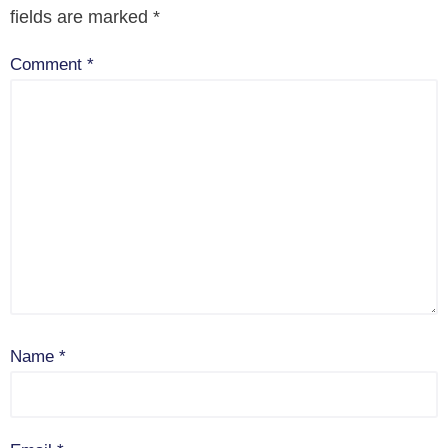
fields are marked
*
Comment
*
Name
*