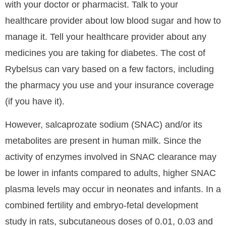
with your doctor or pharmacist. Talk to your
healthcare provider about low blood sugar and how to
manage it. Tell your healthcare provider about any
medicines you are taking for diabetes. The cost of
Rybelsus can vary based on a few factors, including
the pharmacy you use and your insurance coverage
(if you have it).
However, salcaprozate sodium (SNAC) and/or its
metabolites are present in human milk. Since the
activity of enzymes involved in SNAC clearance may
be lower in infants compared to adults, higher SNAC
plasma levels may occur in neonates and infants. In a
combined fertility and embryo-fetal development
study in rats, subcutaneous doses of 0.01, 0.03 and