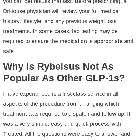
you can get results that last. Before prescribing, a
DrHouse physician will review your full medical
history, lifestyle, and any previous weight loss
treatments. In some cases, lab testing may be
required to ensure the medication is appropriate and
safe.
Why Is Rybelsus Not As
Popular As Other GLP-1s?
I have experienced is a first class service in all
aspects of the procedure from arranging which
treatment was required to dispatch and follow up. It
was a very simple, easy and quick process with
Treated. All the questions were easy to answer and