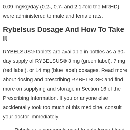
0.09 mg/kg/day (0.2-, 0.7- and 2.1-fold the MRHD)
were administered to male and female rats.
Rybelsus Dosage And How To Take
It
RYBELSUS® tablets are available in bottles as a 30-
day supply of RYBELSUS® 3 mg (green label), 7 mg
(red label), or 14 mg (blue label) dosages. Read more
about dosing and prescribing RYBELSUS® and find
more on supplying and storage in Section 16 of the
Prescribing Information. If you or anyone else
accidentally took too much of this medicine, consult
your doctor immediately.