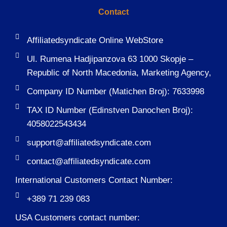
Contact
Affiliatedsyndicate Online WebStore
Ul. Rumena Hadjipanzova 63 1000 Skopje –
Republic of North Macedonia, Marketing Agency,
Company ID Number (Matichen Broj): 7633998
TAX ID Number (Edinstven Danochen Broj):
4058022543434
support@affiliatedsyndicate.com
contact@affiliatedsyndicate.com
International Customers Contact Number:
+389 71 239 083
USA Customers contact number: