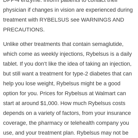
DPP-4 enzyme. Inform patients to contact their
physician if changes in vision are experienced during
treatment with RYBELSUS see WARNINGS AND
PRECAUTIONS.
Unlike other treatments that contain semaglutide,
which come as weekly injections, Rybelsus is a daily
tablet. If you don’t like the idea of taking an injection,
but still want a treatment for type-2 diabetes that can
help you lose weight, Rybelsus might be a good
option for you. Prices for Rybelsus at Walmart can
start at around $1,000. How much Rybelsus costs
depends on a variety of factors, from your insurance
coverage, the pharmacy or telehealth company you
use, and your treatment plan. Rybelsus may not be