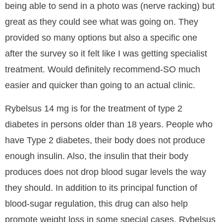
being able to send in a photo was (nerve racking) but
great as they could see what was going on. They
provided so many options but also a specific one
after the survey so it felt like I was getting specialist
treatment. Would definitely recommend-SO much
easier and quicker than going to an actual clinic.
Rybelsus 14 mg is for the treatment of type 2
diabetes in persons older than 18 years. People who
have Type 2 diabetes, their body does not produce
enough insulin. Also, the insulin that their body
produces does not drop blood sugar levels the way
they should. In addition to its principal function of
blood-sugar regulation, this drug can also help
promote weight loss in some special cases. Rybelsus