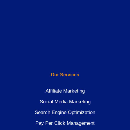
Our Services
Affiliate Marketing
Social Media Marketing
Search Engine Optimization
Pay Per Click Management