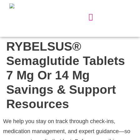
Our Services
About Us
Contact Us
RYBELSUS®
Semaglutide Tablets
7 Mg Or 14 Mg
Savings & Support
Resources
We help you stay on track through check-ins,
medication management, and expert guidance—so