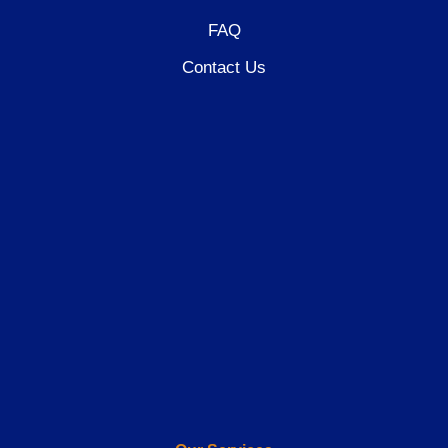
FAQ
Contact Us