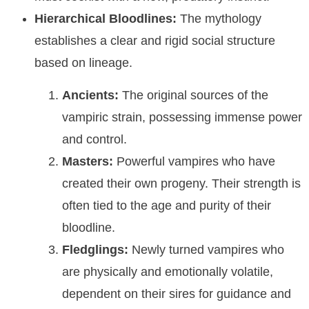
Hierarchical Bloodlines:
The mythology
establishes a clear and rigid social structure
based on lineage.
Ancients:
The original sources of the
vampiric strain, possessing immense power
and control.
Masters:
Powerful vampires who have
created their own progeny. Their strength is
often tied to the age and purity of their
bloodline.
Fledglings:
Newly turned vampires who
are physically and emotionally volatile,
dependent on their sires for guidance and