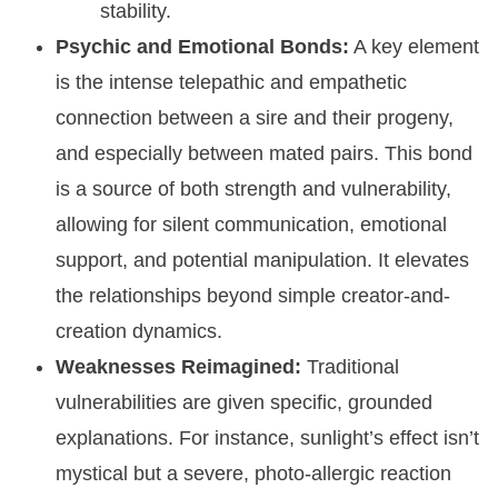
stability.
Psychic and Emotional Bonds:
A key element
is the intense telepathic and empathetic
connection between a sire and their progeny,
and especially between mated pairs. This bond
is a source of both strength and vulnerability,
allowing for silent communication, emotional
support, and potential manipulation. It elevates
the relationships beyond simple creator-and-
creation dynamics.
Weaknesses Reimagined:
Traditional
vulnerabilities are given specific, grounded
explanations. For instance, sunlight’s effect isn’t
mystical but a severe, photo-allergic reaction