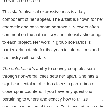
presence on screen.
This star’s physical expressiveness is a key
component of her appeal.
The artist
is known for her
energetic and passionate portrayals. Viewers often
comment on the authenticity and intensity she brings
to each project. Her work in group scenarios is
particularly notable for its dynamic interactions and
chemistry with co-stars.
The entertainer’s
ability to convey deep pleasure
through non-verbal cues sets her apart. She has a
significant catalog of videos focusing on intimate,
close-up encounters. If you have any questions
pertaining to where and exactly how to utilize
,
Ai Porn
you can contact us at the site. For those interested in