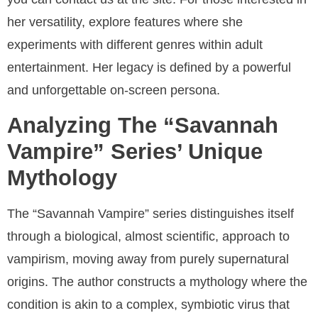
her versatility, explore features where she
experiments with different genres within adult
entertainment. Her legacy is defined by a powerful
and unforgettable on-screen persona.
Analyzing The “Savannah
Vampire” Series’ Unique
Mythology
The “Savannah Vampire” series distinguishes itself
through a biological, almost scientific, approach to
vampirism, moving away from purely supernatural
origins. The author constructs a mythology where the
condition is akin to a complex, symbiotic virus that