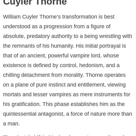
Cuyler Thorne
William Cuyler Thorne’s transformation is best
understood as a progression from a figure of
absolute, predatory authority to a being wrestling with
the remnants of his humanity. His initial portrayal is
that of an ancient, powerful vampire lord, whose
existence is defined by control, hedonism, and a
chilling detachment from morality. Thorne operates
on a plane of pure instinct and entitlement, viewing
mortals and lesser vampires as mere instruments for
his gratification. This phase establishes him as the
quintessential antagonist, a force of nature more than
a man.