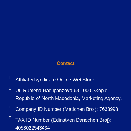
Contact
Affiliatedsyndicate Online WebStore
Ul. Rumena Hadjipanzova 63 1000 Skopje –
Republic of North Macedonia, Marketing Agency,
Company ID Number (Matichen Broj): 7633998
TAX ID Number (Edinstven Danochen Broj):
4058022543434