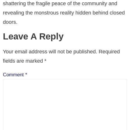
shattering the fragile peace of the community and
revealing the monstrous reality hidden behind closed
doors.
Leave A Reply
Your email address will not be published.
Required
fields are marked
*
Comment
*