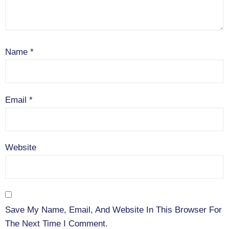
Name
*
Email
*
Website
Save My Name, Email, And Website In This Browser For
The Next Time I Comment.