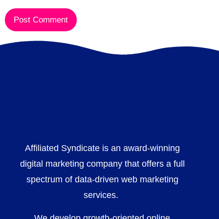
Affiliated Syndicate is an award-winning
digital marketing company that offers a full
spectrum of data-driven web marketing
services.
We develop growth-oriented online