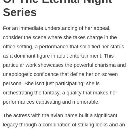
Series
For an immediate understanding of her appeal,
consider the scene where she takes charge in the
office setting, a performance that solidified her status
as a dominant figure in adult entertainment. This
particular work showcases the powerful charisma and
unapologetic confidence that define her on-screen
persona. She isn’t just participating; she is
orchestrating the fantasy, a quality that makes her
performances captivating and memorable.
The actress with the avian name built a significant
legacy through a combination of striking looks and an