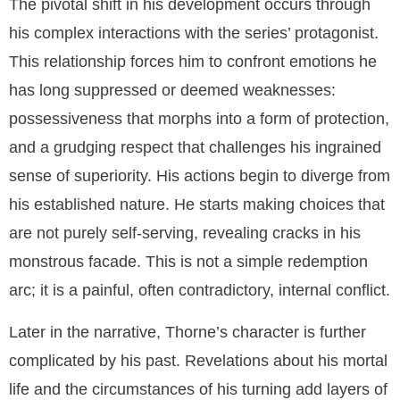
The pivotal shift in his development occurs through
his complex interactions with the series’ protagonist.
This relationship forces him to confront emotions he
has long suppressed or deemed weaknesses:
possessiveness that morphs into a form of protection,
and a grudging respect that challenges his ingrained
sense of superiority. His actions begin to diverge from
his established nature. He starts making choices that
are not purely self-serving, revealing cracks in his
monstrous facade. This is not a simple redemption
arc; it is a painful, often contradictory, internal conflict.
Later in the narrative, Thorne’s character is further
complicated by his past. Revelations about his mortal
life and the circumstances of his turning add layers of