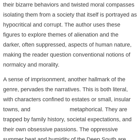
their bizarre behaviors and twisted moral compasses
isolating them from a society that itself is portrayed as
hypocritical and corrupt. The author uses these
figures to explore themes of alienation and the
darker, often suppressed, aspects of human nature,
making the reader question conventional notions of
normalcy and morality.
A sense of imprisonment, another hallmark of the
genre, pervades the narratives. This is both literal,
with characters confined to estates or small, insular
towns, and
metaphorical. They are
Step Mom Porn
trapped by family history, societal expectations, and
their own obsessive passions. The oppressive
summer heat and humidity of the Deep South are