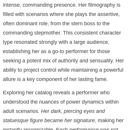
intense, commanding presence. Her filmography is
filled with scenarios where she plays the assertive,
often dominant role, from the stern boss to the
commanding stepmother. This consistent character
type resonated strongly with a large audience,
establishing her as a go-to performer for those
seeking a potent mix of authority and sensuality. Her
ability to project control while maintaining a powerful
allure is a key component of her lasting fame.
Exploring her catalog reveals a performer who
understood the nuances of power dynamics within
adult scenarios.
Her dark, piercing eyes and
statuesque figure became her signature
, making her
instantly recognizable. Each performance was not