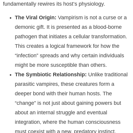
fundamentally rewires its host’s physiology.
The Viral Origin:
Vampirism is not a curse or a
demonic gift. It is presented as a blood-borne
pathogen that initiates a cellular transformation.
This creates a logical framework for how the
“infection” spreads and why certain individuals
might be more susceptible than others.
The Symbiotic Relationship:
Unlike traditional
parasitic vampires, these creatures form a
deeper bond with their human hosts. The
“change” is not just about gaining powers but
about an internal struggle and eventual
integration, where the human consciousness
must coexist with a new, predatory instinct.