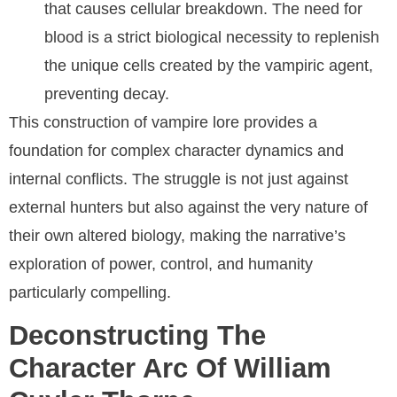
that causes cellular breakdown. The need for
blood is a strict biological necessity to replenish
the unique cells created by the vampiric agent,
preventing decay.
This construction of vampire lore provides a
foundation for complex character dynamics and
internal conflicts. The struggle is not just against
external hunters but also against the very nature of
their own altered biology, making the narrative’s
exploration of power, control, and humanity
particularly compelling.
Deconstructing The
Character Arc Of William