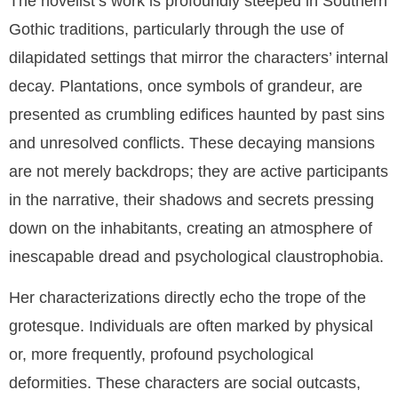
The novelist’s work is profoundly steeped in Southern
Gothic traditions, particularly through the use of
dilapidated settings that mirror the characters’ internal
decay. Plantations, once symbols of grandeur, are
presented as crumbling edifices haunted by past sins
and unresolved conflicts. These decaying mansions
are not merely backdrops; they are active participants
in the narrative, their shadows and secrets pressing
down on the inhabitants, creating an atmosphere of
inescapable dread and psychological claustrophobia.
Her characterizations directly echo the trope of the
grotesque. Individuals are often marked by physical
or, more frequently, profound psychological
deformities. These characters are social outcasts,