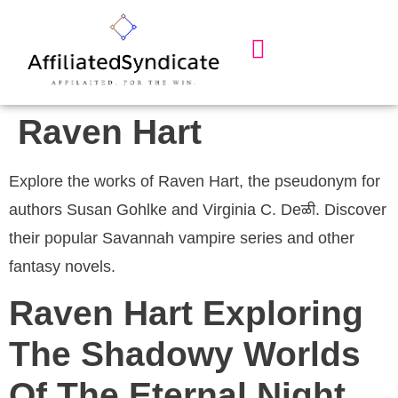
Our Services
About Us
Contact Us
Raven Hart
Explore the works of Raven Hart, the pseudonym for
authors Susan Gohlke and Virginia C. Deळी. Discover
their popular Savannah vampire series and other
fantasy novels.
Raven Hart Exploring
The Shadowy Worlds
Of The Eternal Night