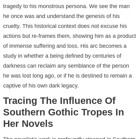
tragedy to his monstrous persona. We see the man
he once was and understand the genesis of his
cruelty. This historical context does not excuse his
actions but re-frames them, showing him as a product
of immense suffering and loss. His arc becomes a
study in whether a being defined by centuries of
darkness can reclaim any semblance of the person
he was lost long ago, or if he is destined to remain a
captive of his own dark legacy.
Tracing The Influence Of
Southern Gothic Tropes In
Her Novels