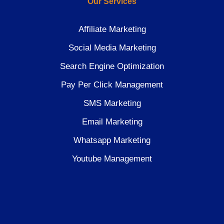
Our Services
Affiliate Marketing
Social Media Marketing
Search Engine Optimization
Pay Per Click Management
SMS Marketing
Email Marketing
Whatsapp Marketing
Youtube Management