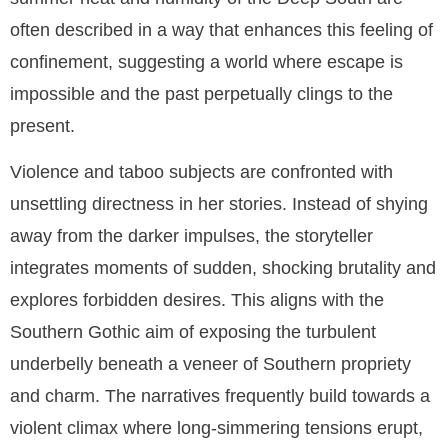
often described in a way that enhances this feeling of
confinement, suggesting a world where escape is
impossible and the past perpetually clings to the
present.
Violence and taboo subjects are confronted with
unsettling directness in her stories. Instead of shying
away from the darker impulses, the storyteller
integrates moments of sudden, shocking brutality and
explores forbidden desires. This aligns with the
Southern Gothic aim of exposing the turbulent
underbelly beneath a veneer of Southern propriety
and charm. The narratives frequently build towards a
violent climax where long-simmering tensions erupt,