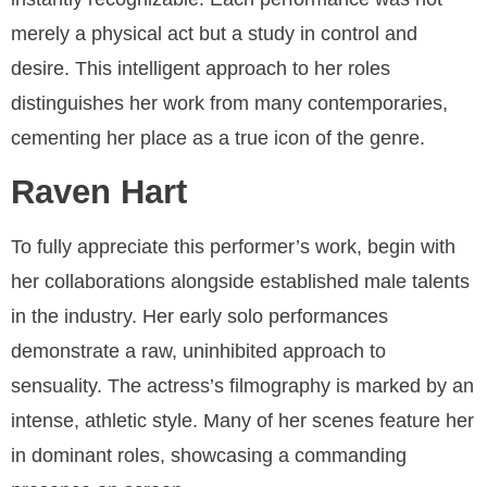
merely a physical act but a study in control and
desire. This intelligent approach to her roles
distinguishes her work from many contemporaries,
cementing her place as a true icon of the genre.
Raven Hart
To fully appreciate this performer’s work, begin with
her collaborations alongside established male talents
in the industry. Her early solo performances
demonstrate a raw, uninhibited approach to
sensuality. The actress’s filmography is marked by an
intense, athletic style. Many of her scenes feature her
in dominant roles, showcasing a commanding