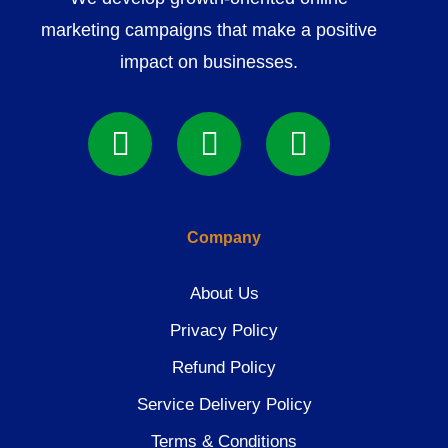
marketing campaigns that make a positive
impact on businesses.
Company
About Us
Privacy Policy
Refund Policy
Service Delivery Policy
Terms & Conditions