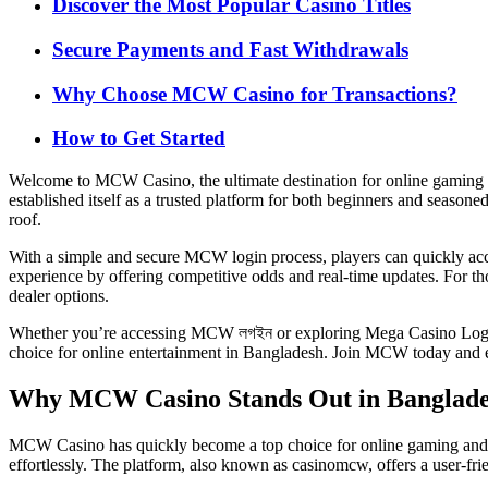
Discover the Most Popular Casino Titles
Secure Payments and Fast Withdrawals
Why Choose MCW Casino for Transactions?
How to Get Started
Welcome to MCW Casino, the ultimate destination for online gaming 
established itself as a trusted platform for both beginners and seasone
roof.
With a simple and secure MCW login process, players can quickly acc
experience by offering competitive odds and real-time updates. For tho
dealer options.
Whether you’re accessing MCW লগইন or exploring Mega Casino Login, 
choice for online entertainment in Bangladesh. Join MCW today and ex
Why MCW Casino Stands Out in Banglad
MCW Casino has quickly become a top choice for online gaming and sp
effortlessly. The platform, also known as casinomcw, offers a user-frie