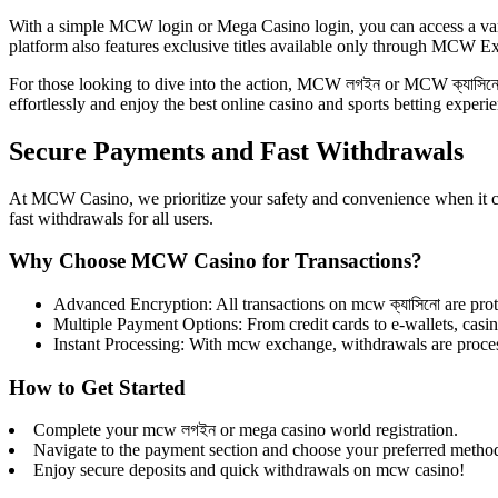
With a simple MCW login or Mega Casino login, you can access a vari
platform also features exclusive titles available only through MCW Ex
For those looking to dive into the action, MCW লগইন or MCW ক্যাসিনো 
effortlessly and enjoy the best online casino and sports betting exper
Secure Payments and Fast Withdrawals
At MCW Casino, we prioritize your safety and convenience when it co
fast withdrawals for all users.
Why Choose MCW Casino for Transactions?
Advanced Encryption: All transactions on mcw ক্যাসিনো are prote
Multiple Payment Options: From credit cards to e-wallets, cas
Instant Processing: With mcw exchange, withdrawals are proces
How to Get Started
Complete your mcw লগইন or mega casino world registration.
Navigate to the payment section and choose your preferred metho
Enjoy secure deposits and quick withdrawals on mcw casino!