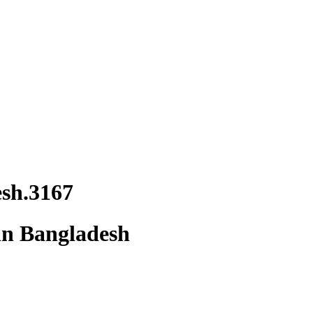
esh.3167
in Bangladesh