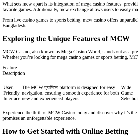
What sets mcw apart is its integration of mega casino features, prov
favorite games. Additionally, mcw exchange allows users to easily ma
From live casino games to sports betting, mcw casino offers unparallele
Bangladesh.
Exploring the Unique Features of MCW
MCW Casino, also known as Mega Casino World, stands out as a premi
Whether you’re looking for mega casino games or sports betting, MCW 
Feature
Description
User-
The MCW ক্যাসিনো platform is designed for easy
Wide
Friendly
navigation, ensuring a smooth experience for both
Game
Interface
new and experienced players.
Selectio
Experience the thrill of MCW Casino today and discover why it’s the
promises an unforgettable experience.
How to Get Started with Online Betting