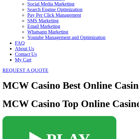
Social Media Marketing
Search Engine Optimization
Pay Per Click Management
SMS Marketing
Email Marketing
Whatsapp Marketing
Youtube Management and Optimization
FAQ
About Us
Contact Us
My Cart
REQUEST A QUOTE
MCW Casino Best Online Casino
MCW Casino Top Online Casino 