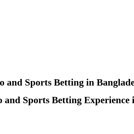
 and Sports Betting in Banglad
and Sports Betting Experience 