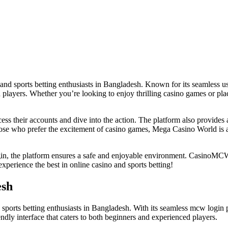
and sports betting enthusiasts in Bangladesh. Known for its seamless
d players. Whether you’re looking to enjoy thrilling casino games or pla
ess their accounts and dive into the action. The platform also provid
se who prefer the excitement of casino games, Mega Casino World is a st
the platform ensures a safe and enjoyable environment. CasinoMCW is 
perience the best in online casino and sports betting!
esh
orts betting enthusiasts in Bangladesh. With its seamless mcw login p
ndly interface that caters to both beginners and experienced players.