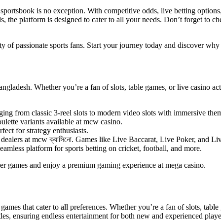
 sportsbook is no exception. With competitive odds, live betting optio
ds, the platform is designed to cater to all your needs. Don’t forget t
 of passionate sports fans. Start your journey today and discover why 
gladesh. Whether you’re a fan of slots, table games, or live casino ac
nging from classic 3-reel slots to modern video slots with immersive the
ulette variants available at mcw casino.
fect for strategy enthusiasts.
e dealers at mcw ক্যাসিনো. Games like Live Baccarat, Live Poker, and Liv
mless platform for sports betting on cricket, football, and more.
tier games and enjoy a premium gaming experience at mega casino.
mes that cater to all preferences. Whether you’re a fan of slots, tabl
es, ensuring endless entertainment for both new and experienced playe