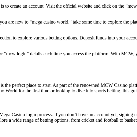
s to create an account. Visit the official website and click on the “mcw
 you are new to “mega casino world,” take some time to explore the platf
tion to explore various betting options. Deposit funds into your accou
or “mcw login” details each time you access the platform. With MCW, you
s the perfect place to start. As part of the renowned MCW Casino platfo
orld for the first time or looking to dive into sports betting, this guid
 Mega Casino login process. If you don’t have an account yet, signing 
lore a wide range of betting options, from cricket and football to baske