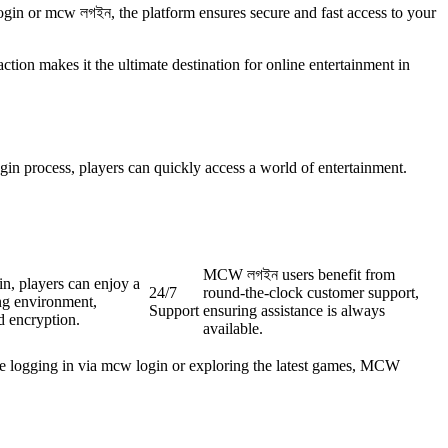
gin or mcw লগইন, the platform ensures secure and fast access to your
ction makes it the ultimate destination for online entertainment in
 process, players can quickly access a world of entertainment.
MCW লগইন users benefit from
n, players can enjoy a
24/7
round-the-clock customer support,
ng environment,
Support
ensuring assistance is always
d encryption.
available.
re logging in via mcw login or exploring the latest games, MCW