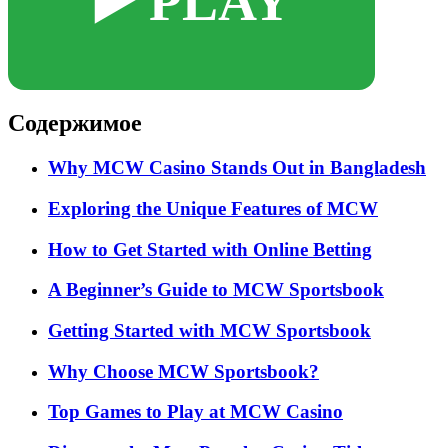
▶️ PLAY
Содержимое
Why MCW Casino Stands Out in Bangladesh
Exploring the Unique Features of MCW
How to Get Started with Online Betting
A Beginner’s Guide to MCW Sportsbook
Getting Started with MCW Sportsbook
Why Choose MCW Sportsbook?
Top Games to Play at MCW Casino