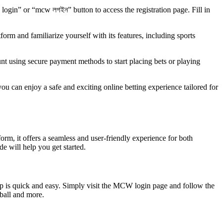
 login” or “mcw লগইন” button to access the registration page. Fill in
orm and familiarize yourself with its features, including sports
nt using secure payment methods to start placing bets or playing
 can enjoy a safe and exciting online betting experience tailored for
rm, it offers a seamless and user-friendly experience for both
e will help you get started.
up is quick and easy. Simply visit the MCW login page and follow the
tball and more.