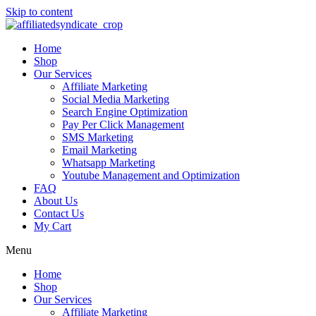
Skip to content
Home
Shop
Our Services
Affiliate Marketing
Social Media Marketing
Search Engine Optimization
Pay Per Click Management
SMS Marketing
Email Marketing
Whatsapp Marketing
Youtube Management and Optimization
FAQ
About Us
Contact Us
My Cart
Menu
Home
Shop
Our Services
Affiliate Marketing