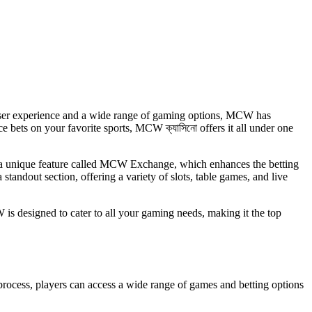
 user experience and a wide range of gaming options, MCW has
ce bets on your favorite sports, MCW ক্যাসিনো offers it all under one
es a unique feature called MCW Exchange, which enhances the betting
andout section, offering a variety of slots, table games, and live
designed to cater to all your gaming needs, making it the top
rocess, players can access a wide range of games and betting options