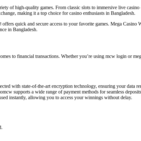
ety of high-quality games. From classic slots to immersive live casi
change, making it a top choice for casino enthusiasts in Bangladesh.
offers quick and secure access to your favorite games. Mega Casino Wor
ience in Bangladesh.
mes to financial transactions. Whether you’re using mcw login or mega
cted with state-of-the-art encryption technology, ensuring your data re
inomcw supports a wide range of payment methods for seamless deposit
sed instantly, allowing you to access your winnings without delay.
d.