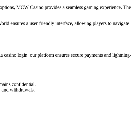
no options, MCW Casino provides a seamless gaming experience. The
ld ensures a user-friendly interface, allowing players to navigate
 casino login, our platform ensures secure payments and lightning-
mains confidential.
s and withdrawals.