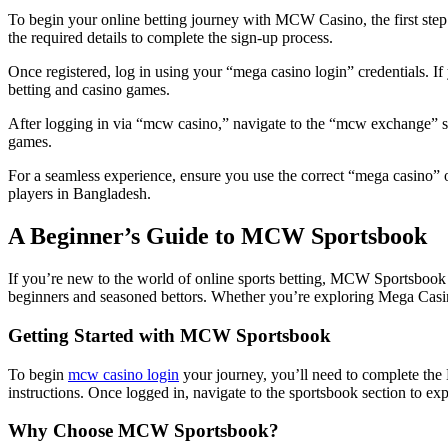
To begin your online betting journey with MCW Casino, the first step i
the required details to complete the sign-up process.
Once registered, log in using your “mega casino login” credentials. If
betting and casino games.
After logging in via “mcw casino,” navigate to the “mcw exchange” sec
games.
For a seamless experience, ensure you use the correct “mega casino” 
players in Bangladesh.
A Beginner’s Guide to MCW Sportsbook
If you’re new to the world of online sports betting, MCW Sportsbook i
beginners and seasoned bettors. Whether you’re exploring Mega Casino W
Getting Started with MCW Sportsbook
To begin
mcw casino login
your journey, you’ll need to complete the
instructions. Once logged in, navigate to the sportsbook section to exp
Why Choose MCW Sportsbook?