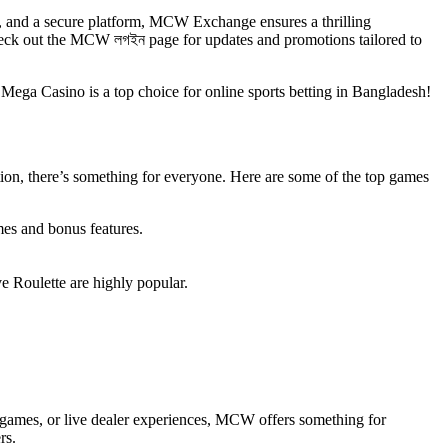
ns, and a secure platform, MCW Exchange ensures a thrilling
o check out the MCW লগইন page for updates and promotions tailored to
Mega Casino is a top choice for online sports betting in Bangladesh!
tion, there’s something for everyone. Here are some of the top games
mes and bonus features.
e Roulette are highly popular.
e games, or live dealer experiences, MCW offers something for
rs.