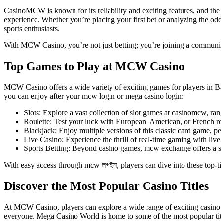
CasinoMCW is known for its reliability and exciting features, and the
experience. Whether you’re placing your first bet or analyzing the od
sports enthusiasts.
With MCW Casino, you’re not just betting; you’re joining a community
Top Games to Play at MCW Casino
MCW Casino offers a wide variety of exciting games for players in Ban
you can enjoy after your mcw login or mega casino login:
Slots: Explore a vast collection of slot games at casinomcw, ra
Roulette: Test your luck with European, American, or French ro
Blackjack: Enjoy multiple versions of this classic card game, per
Live Casino: Experience the thrill of real-time gaming with liv
Sports Betting: Beyond casino games, mcw exchange offers a sea
With easy access through mcw লগইন, players can dive into these top-
Discover the Most Popular Casino Titles
At MCW Casino, players can explore a wide range of exciting casino ga
everyone. Mega Casino World is home to some of the most popular titl