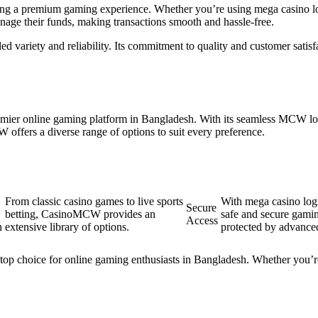
iding a premium gaming experience. Whether you’re using mega casino lo
nage their funds, making transactions smooth and hassle-free.
d variety and reliability. Its commitment to quality and customer satisfa
er online gaming platform in Bangladesh. With its seamless MCW login
offers a diverse range of options to suit every preference.
From classic casino games to live sports
With mega casino logi
Secure
betting, CasinoMCW provides an
safe and secure gami
Access
n
extensive library of options.
protected by advance
 top choice for online gaming enthusiasts in Bangladesh. Whether you’