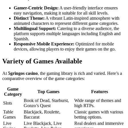
Gamer-Centric Design:
A user-friendly interface ensures
easy navigation, making it suitable for all skill levels.
Distinct Theme:
A vibrant Latin-inspired atmosphere with
animated characters to represent different game categories.
Multilingual Support:
Catering to a diverse audience, the
platform supports multiple languages including English and
Spanish.
Responsive Mobile Experience:
Optimized for mobile
devices, allowing players to enjoy their games on the go.
Variety of Games Available
At
5gringos casino
, the gaming library is rich and varied. Here’s a
comparative overview of the game categories:
Game
Top Games
Features
Category
Book of Dead, Starburst,
Wide range of themes and
Slots
Gonzo’s Quest
high RTPs.
Table
Blackjack, Roulette,
Classic games with various
Games
Baccarat
betting options.
Live
Live Blackjack, Live
Real dealers and immersive