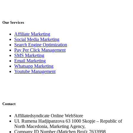
Our Services
Affiliate Marketing
Social Media Marketing
Search Engine Optimization
Pay Per Click Management
SMS Marketing
Email Marketing
Whatsapp Marketing
Youtube Management
Contact
Affiliatedsyndicate Online WebStore
Ul. Rumena Hadjipanzova 63 1000 Skopje – Republic of
North Macedonia, Marketing Agency,
Company ID Number (Matichen Broj): 7633998