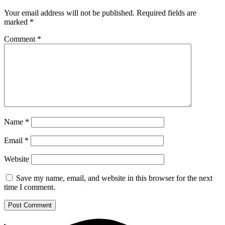
Your email address will not be published.
Required fields are
marked
*
Comment
*
Name
*
Email
*
Website
Save my name, email, and website in this browser for the next
time I comment.