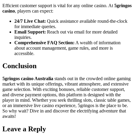
Efficient customer support is vital for any online casino. At
5gringos
casino
, players can expect:
24/7 Live Chat:
Quick assistance available round-the-clock
for immediate queries.
Email Support:
Reach out via email for more detailed
inquiries.
Comprehensive FAQ Section:
A wealth of information
about account management, game rules, and more is
accessible.
Conclusion
5gringos casino Australia
stands out in the crowded online gaming
market with its unique offerings, vibrant atmosphere, and extensive
game selection. With exciting bonuses, reliable customer support,
and diverse payment options, this platform is designed with the
player in mind. Whether you seek thrilling slots, classic table games,
or an immersive live casino experience, 5gringos is the place to be.
So why wait? Dive in and discover the electrifying adventure that
awaits!
Leave a Reply