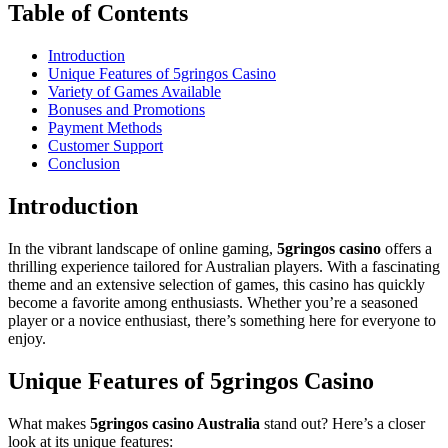
Table of Contents
Introduction
Unique Features of 5gringos Casino
Variety of Games Available
Bonuses and Promotions
Payment Methods
Customer Support
Conclusion
Introduction
In the vibrant landscape of online gaming,
5gringos casino
offers a
thrilling experience tailored for Australian players. With a fascinating
theme and an extensive selection of games, this casino has quickly
become a favorite among enthusiasts. Whether you’re a seasoned
player or a novice enthusiast, there’s something here for everyone to
enjoy.
Unique Features of 5gringos Casino
What makes
5gringos casino Australia
stand out? Here’s a closer
look at its unique features: