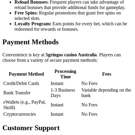
Reload Bonuses:
Frequent players can take advantage of
reload bonuses that provide additional funds for gameplay.
Free Spins:
Regular promotions that grant free spins on
selected slots.
Loyalty Program:
Earn points for every bet, which can be
redeemed for rewards or bonuses.
Payment Methods
Convenience is key at
5gringos casino Australia
. Players can
choose from a variety of secure payment methods:
Processing
Payment Method
Fees
Time
Credit/Debit Cards
Instant
No Fees
1-3 Business
Variable depending on the
Bank Transfer
Days
bank
eWallets (e.g., PayPal,
Instant
No Fees
Skrill)
Cryptocurrencies
Instant
No Fees
Customer Support