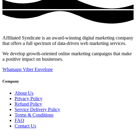
Affiliated Syndicate is an award-winning digital marketing company
that offers a full spectrum of data-driven web marketing services.
We develop growth-oriented online marketing campaigns that make
a positive impact on businesses.
Whatsapp
Viber
Envelope
Company
About Us
Privacy Policy
Refund Policy
Service Delivery Policy
Terms & Conditions
FAQ
Contact Us