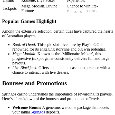
Casino
Roulette, Live Poker
experience.
Mega Moolah, Divine
Chance to win life-
Jackpots
Fortune
changing amounts.
Popular Games Highlight
Among the extensive selection, certain titles have captured the hearts
of Australian players:
Book of Dead:
This epic slot adventure by Play’n GO is
renowned for its engaging storyline and big win potential.
Mega Moolah:
Known as the ‘Millionaire Maker’, this
progressive jackpot game consistently delivers fun and large
payouts.
Live Blackjack:
Offers an authentic casino experience with a
chance to interact with live dealers.
Bonuses and Promotions
5gringos casino understands the importance of rewarding its players.
Here’s a breakdown of the bonuses and promotions offered:
Welcome Bonus:
A generous welcome package that boosts
your initial
5gringos
deposits.