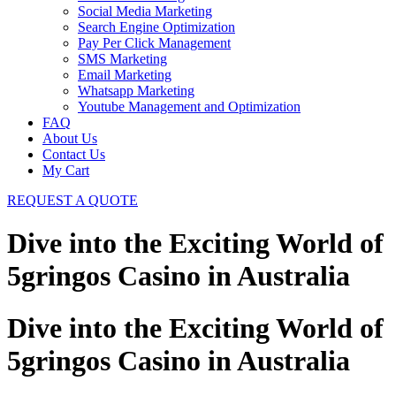
Social Media Marketing
Search Engine Optimization
Pay Per Click Management
SMS Marketing
Email Marketing
Whatsapp Marketing
Youtube Management and Optimization
FAQ
About Us
Contact Us
My Cart
REQUEST A QUOTE
Dive into the Exciting World of
5gringos Casino in Australia
Dive into the Exciting World of
5gringos Casino in Australia