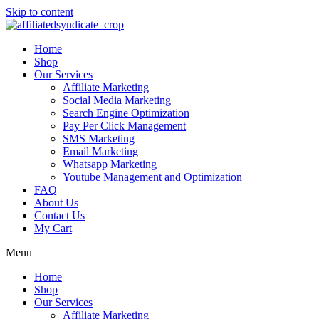
Skip to content
Home
Shop
Our Services
Affiliate Marketing
Social Media Marketing
Search Engine Optimization
Pay Per Click Management
SMS Marketing
Email Marketing
Whatsapp Marketing
Youtube Management and Optimization
FAQ
About Us
Contact Us
My Cart
Menu
Home
Shop
Our Services
Affiliate Marketing