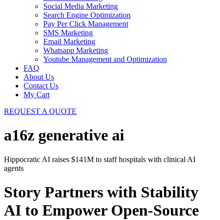
Social Media Marketing
Search Engine Optimization
Pay Per Click Management
SMS Marketing
Email Marketing
Whatsapp Marketing
Youtube Management and Optimization
FAQ
About Us
Contact Us
My Cart
REQUEST A QUOTE
a16z generative ai
Hippocratic AI raises $141M to staff hospitals with clinical AI
agents
Story Partners with Stability
AI to Empower Open-Source