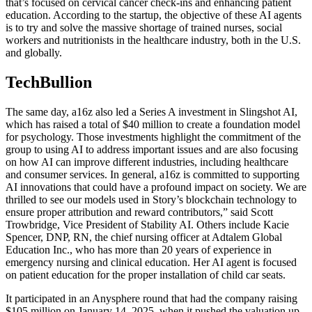
that’s focused on cervical cancer check-ins and enhancing patient
education. According to the startup, the objective of these AI agents
is to try and solve the massive shortage of trained nurses, social
workers and nutritionists in the healthcare industry, both in the U.S.
and globally.
TechBullion
The same day, a16z also led a Series A investment in Slingshot AI,
which has raised a total of $40 million to create a foundation model
for psychology. Those investments highlight the commitment of the
group to using AI to address important issues and are also focusing
on how AI can improve different industries, including healthcare
and consumer services. In general, a16z is committed to supporting
AI innovations that could have a profound impact on society. We are
thrilled to see our models used in Story’s blockchain technology to
ensure proper attribution and reward contributors,” said Scott
Trowbridge, Vice President of Stability AI. Others include Kacie
Spencer, DNP, RN, the chief nursing officer at Adtalem Global
Education Inc., who has more than 20 years of experience in
emergency nursing and clinical education. Her AI agent is focused
on patient education for the proper installation of child car seats.
It participated in an Anysphere round that had the company raising
$105 million on January 14, 2025, when it pushed the valuation up