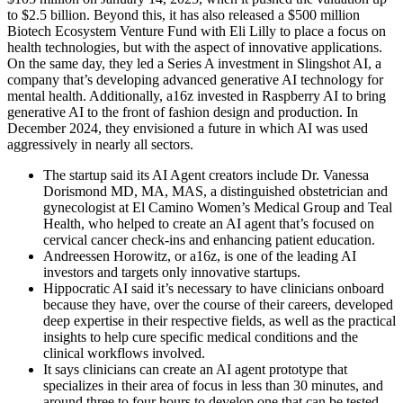
to $2.5 billion. Beyond this, it has also released a $500 million
Biotech Ecosystem Venture Fund with Eli Lilly to place a focus on
health technologies, but with the aspect of innovative applications.
On the same day, they led a Series A investment in Slingshot AI, a
company that’s developing advanced generative AI technology for
mental health. Additionally, a16z invested in Raspberry AI to bring
generative AI to the front of fashion design and production. In
December 2024, they envisioned a future in which AI was used
aggressively in nearly all sectors.
The startup said its AI Agent creators include Dr. Vanessa
Dorismond MD, MA, MAS, a distinguished obstetrician and
gynecologist at El Camino Women’s Medical Group and Teal
Health, who helped to create an AI agent that’s focused on
cervical cancer check-ins and enhancing patient education.
Andreessen Horowitz, or a16z, is one of the leading AI
investors and targets only innovative startups.
Hippocratic AI said it’s necessary to have clinicians onboard
because they have, over the course of their careers, developed
deep expertise in their respective fields, as well as the practical
insights to help cure specific medical conditions and the
clinical workflows involved.
It says clinicians can create an AI agent prototype that
specializes in their area of focus in less than 30 minutes, and
around three to four hours to develop one that can be tested.