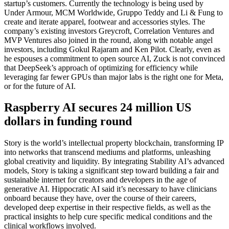
startup’s customers. Currently the technology is being used by
Under Armour, MCM Worldwide, Gruppo Teddy and Li & Fung to
create and iterate apparel, footwear and accessories styles. The
company’s existing investors Greycroft, Correlation Ventures and
MVP Ventures also joined in the round, along with notable angel
investors, including Gokul Rajaram and Ken Pilot. Clearly, even as
he espouses a commitment to open source AI, Zuck is not convinced
that DeepSeek’s approach of optimizing for efficiency while
leveraging far fewer GPUs than major labs is the right one for Meta,
or for the future of AI.
Raspberry AI secures 24 million US
dollars in funding round
Story is the world’s intellectual property blockchain, transforming IP
into networks that transcend mediums and platforms, unleashing
global creativity and liquidity. By integrating Stability AI’s advanced
models, Story is taking a significant step toward building a fair and
sustainable internet for creators and developers in the age of
generative AI. Hippocratic AI said it’s necessary to have clinicians
onboard because they have, over the course of their careers,
developed deep expertise in their respective fields, as well as the
practical insights to help cure specific medical conditions and the
clinical workflows involved.