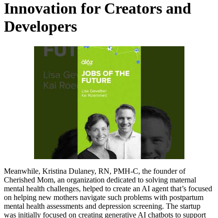
Innovation for Creators and
Developers
Meanwhile, Kristina Dulaney, RN, PMH-C, the founder of
Cherished Mom, an organization dedicated to solving maternal
mental health challenges, helped to create an AI agent that’s focused
on helping new mothers navigate such problems with postpartum
mental health assessments and depression screening. The startup
was initially focused on creating generative AI chatbots to support