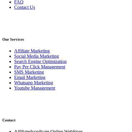
FAQ
Contact Us
Our Services
Affiliate Marketing
Social Media Marketing
Search Engine Optimization
Pay Per Click Management
SMS Marketing
Email Marketing
Whatsapp Marketing
Youtube Management
Contact
Affiliatedsyndicate Online WebStore