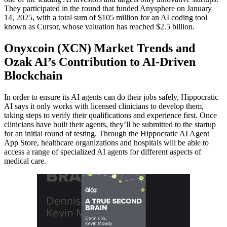
They participated in the round that funded Anysphere on January
14, 2025, with a total sum of $105 million for an AI coding tool
known as Cursor, whose valuation has reached $2.5 billion.
Onyxcoin (XCN) Market Trends and
Ozak AI’s Contribution to AI-Driven
Blockchain
In order to ensure its AI agents can do their jobs safely, Hippocratic
AI says it only works with licensed clinicians to develop them,
taking steps to verify their qualifications and experience first. Once
clinicians have built their agents, they’ll be submitted to the startup
for an initial round of testing. Through the Hippocratic AI Agent
App Store, healthcare organizations and hospitals will be able to
access a range of specialized AI agents for different aspects of
medical care.