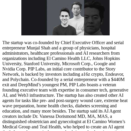
The startup was co-founded by Chief Executive Officer and serial
entrepreneur Munjal Shah and a group of physicians, hospital
administrators, healthcare professionals and AI researchers from
organizations including El Camino Health LLC, Johns Hopkins
University, Stanford University, Microsoft Corp., Google and
Nvidia Corp. PIP Labs, an initial core contributor to the Story
Network, is backed by investors including a16z crypto, Endeavor,
and Polychain. Co-founded by a serial entrepreneur with a $440M
exit and DeepMind’s youngest PM, PIP Labs boasts a veteran
founding executive team with expertise in consumer tech, generative
AI, and Web3 infrastructure. The startup has also created other AI
agents for tasks like pre- and post-surgery wound care, extreme heat
wave preparation, home health checks, diabetes screening and
education, and many more besides. The startup said its AI Agent
creators include Dr. Vanessa Dorismond MD, MA, MAS, a
distinguished obstetrician and gynecologist at El Camino Women’s
Medical Group and Teal Health, who helped to create an AI agent