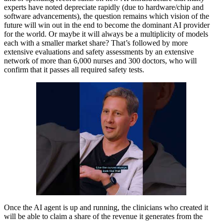
experts have noted depreciate rapidly (due to hardware/chip and
software advancements), the question remains which vision of the
future will win out in the end to become the dominant AI provider
for the world. Or maybe it will always be a multiplicity of models
each with a smaller market share? That’s followed by more
extensive evaluations and safety assessments by an extensive
network of more than 6,000 nurses and 300 doctors, who will
confirm that it passes all required safety tests.
Once the AI agent is up and running, the clinicians who created it
will be able to claim a share of the revenue it generates from the