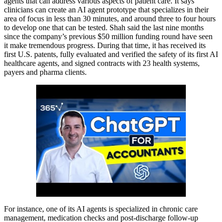
agents that can address various aspects of patient care. It says
clinicians can create an AI agent prototype that specializes in their
area of focus in less than 30 minutes, and around three to four hours
to develop one that can be tested. Shah said the last nine months
since the company’s previous $50 million funding round have seen
it make tremendous progress. During that time, it has received its
first U.S. patents, fully evaluated and verified the safety of its first AI
healthcare agents, and signed contracts with 23 health systems,
payers and pharma clients.
For instance, one of its AI agents is specialized in chronic care
management, medication checks and post-discharge follow-up