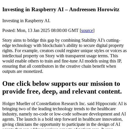
Investing in Raspberry AI – Andreessen Horowitz
Investing in Raspberry AI.
Posted: Mon, 13 Jan 2025 08:00:00 GMT [
source
]
Story aims to bridge this gap by combining Stability AI’s cutting-
edge technology with blockchain’s ability to secure digital property
rights. For example, creators could register unique styles or voices as
intellectual property on Story with transparent usage terms. This
would enable others to train and fine-tune AI models using this IP,
ensuring that all contributors in the creative chain benefit when
outputs are monetized.
One click below supports our mission to
provide free, deep, and relevant content.
Holger Mueller of Constellation Research Inc. said Hippocratic AI is
bringing two of the leading technology trends to the healthcare
industry, namely no-code or low-code software development and AI
agents. The launch is a bold step forward in healthcare innovation,
giving clinicians the opportunity to participate in the design of AI