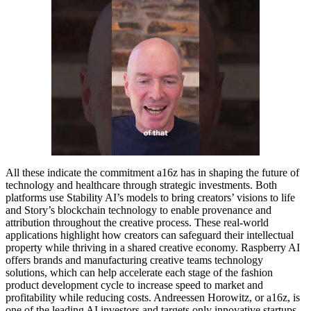
All these indicate the commitment a16z has in shaping the future of
technology and healthcare through strategic investments. Both
platforms use Stability AI’s models to bring creators’ visions to life
and Story’s blockchain technology to enable provenance and
attribution throughout the creative process. These real-world
applications highlight how creators can safeguard their intellectual
property while thriving in a shared creative economy. Raspberry AI
offers brands and manufacturing creative teams technology
solutions, which can help accelerate each stage of the fashion
product development cycle to increase speed to market and
profitability while reducing costs. Andreessen Horowitz, or a16z, is
one of the leading AI investors and targets only innovative startups.