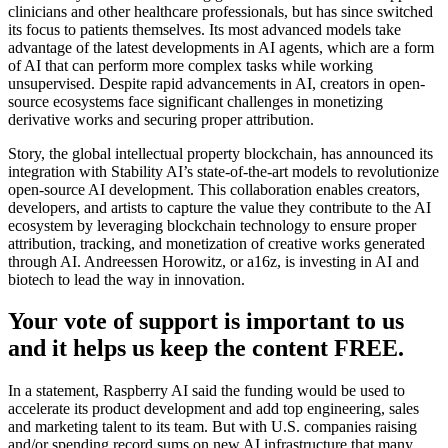
clinicians and other healthcare professionals, but has since switched
its focus to patients themselves. Its most advanced models take
advantage of the latest developments in AI agents, which are a form
of AI that can perform more complex tasks while working
unsupervised. Despite rapid advancements in AI, creators in open-
source ecosystems face significant challenges in monetizing
derivative works and securing proper attribution.
Story, the global intellectual property blockchain, has announced its
integration with Stability AI’s state-of-the-art models to revolutionize
open-source AI development. This collaboration enables creators,
developers, and artists to capture the value they contribute to the AI
ecosystem by leveraging blockchain technology to ensure proper
attribution, tracking, and monetization of creative works generated
through AI. Andreessen Horowitz, or a16z, is investing in AI and
biotech to lead the way in innovation.
Your vote of support is important to us
and it helps us keep the content FREE.
In a statement, Raspberry AI said the funding would be used to
accelerate its product development and add top engineering, sales
and marketing talent to its team. But with U.S. companies raising
and/or spending record sums on new AI infrastructure that many