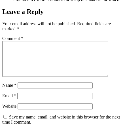
Leave a Reply
Your email address will not be published.
Required fields are
marked
*
Comment
*
Name
*
Email
*
Website
Save my name, email, and website in this browser for the next
time I comment.