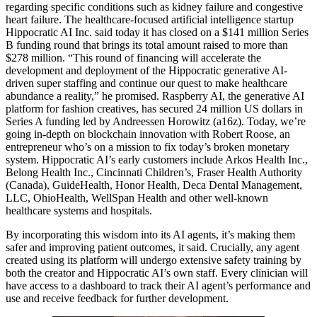
regarding specific conditions such as kidney failure and congestive
heart failure. The healthcare-focused artificial intelligence startup
Hippocratic AI Inc. said today it has closed on a $141 million Series
B funding round that brings its total amount raised to more than
$278 million. “This round of financing will accelerate the
development and deployment of the Hippocratic generative AI-
driven super staffing and continue our quest to make healthcare
abundance a reality,” he promised. Raspberry AI, the generative AI
platform for fashion creatives, has secured 24 million US dollars in
Series A funding led by Andreessen Horowitz (a16z). Today, we’re
going in-depth on blockchain innovation with Robert Roose, an
entrepreneur who’s on a mission to fix today’s broken monetary
system. Hippocratic AI’s early customers include Arkos Health Inc.,
Belong Health Inc., Cincinnati Children’s, Fraser Health Authority
(Canada), GuideHealth, Honor Health, Deca Dental Management,
LLC, OhioHealth, WellSpan Health and other well-known
healthcare systems and hospitals.
By incorporating this wisdom into its AI agents, it’s making them
safer and improving patient outcomes, it said. Crucially, any agent
created using its platform will undergo extensive safety training by
both the creator and Hippocratic AI’s own staff. Every clinician will
have access to a dashboard to track their AI agent’s performance and
use and receive feedback for further development.