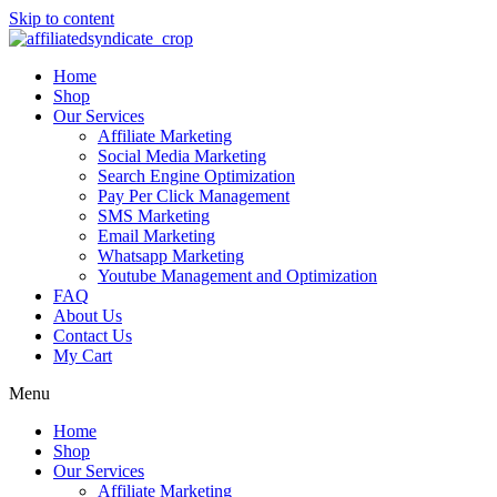
Skip to content
Home
Shop
Our Services
Affiliate Marketing
Social Media Marketing
Search Engine Optimization
Pay Per Click Management
SMS Marketing
Email Marketing
Whatsapp Marketing
Youtube Management and Optimization
FAQ
About Us
Contact Us
My Cart
Menu
Home
Shop
Our Services
Affiliate Marketing