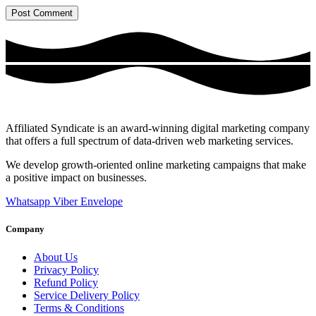
Affiliated Syndicate is an award-winning digital marketing company
that offers a full spectrum of data-driven web marketing services.
We develop growth-oriented online marketing campaigns that make
a positive impact on businesses.
Whatsapp
Viber
Envelope
Company
About Us
Privacy Policy
Refund Policy
Service Delivery Policy
Terms & Conditions