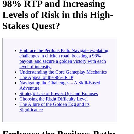
98% RTP and Increasing
Levels of Risk in this High-
Stakes Quest?
Embrace the Perilous Path: Navigate escalating
challenges in chicken road, boasting a 98%
payout, and secure a golden victory with each
level of intensity.
Understanding the Core Gameplay Mechanics
The Appeal of the 98% RTP
Navigating the Challenges – A Skill-Based
Adventure
Strategic Use of Power-Ups and Bonuses
Choosing the Right Difficulty Level
The Allure of the Golden Egg and its
Significance