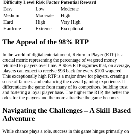
Difficulty Level
Risk Factor
Potential Reward
Easy
Low
Moderate
Medium
Moderate
High
Hard
High
Very High
Hardcore
Extreme
Exceptional
The Appeal of the 98% RTP
In the world of digital entertainment, Return to Player (RTP) is a
crucial metric representing the percentage of wagered money
returned to players over time. A 98% RTP signifies that, on average,
players can expect to receive $98 back for every $100 wagered.
This exceptionally high RTP is a major draw for players, creating a
sense of fairness and enhancing the overall gaming experience. It
differentiates the game from many of its competitors, building trust
and fostering a loyal player base. The higher the RTP, the better the
odds for the players and the more attractive the game becomes.
Navigating the Challenges – A Skill-Based
Adventure
While chance plays a role, success in this game hinges primarily on