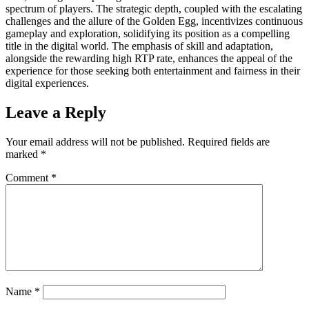
spectrum of players. The strategic depth, coupled with the escalating
challenges and the allure of the Golden Egg, incentivizes continuous
gameplay and exploration, solidifying its position as a compelling
title in the digital world. The emphasis of skill and adaptation,
alongside the rewarding high RTP rate, enhances the appeal of the
experience for those seeking both entertainment and fairness in their
digital experiences.
Leave a Reply
Your email address will not be published.
Required fields are
marked
*
Comment
*
Name
*