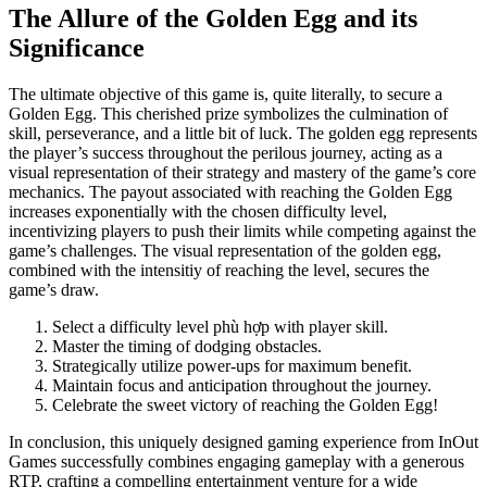
The Allure of the Golden Egg and its
Significance
The ultimate objective of this game is, quite literally, to secure a
Golden Egg. This cherished prize symbolizes the culmination of
skill, perseverance, and a little bit of luck. The golden egg represents
the player’s success throughout the perilous journey, acting as a
visual representation of their strategy and mastery of the game’s core
mechanics. The payout associated with reaching the Golden Egg
increases exponentially with the chosen difficulty level,
incentivizing players to push their limits while competing against the
game’s challenges. The visual representation of the golden egg,
combined with the intensitiy of reaching the level, secures the
game’s draw.
Select a difficulty level phù hợp with player skill.
Master the timing of dodging obstacles.
Strategically utilize power-ups for maximum benefit.
Maintain focus and anticipation throughout the journey.
Celebrate the sweet victory of reaching the Golden Egg!
In conclusion, this uniquely designed gaming experience from InOut
Games successfully combines engaging gameplay with a generous
RTP, crafting a compelling entertainment venture for a wide