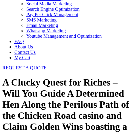
Social Media Marketing
Search Engine Optimization
Pay Per Click Management
SMS Marketing
Email Marketing
Whatsapp Marketing
Youtube Management and Optimization
FAQ
About Us
Contact Us
My Cart
REQUEST A QUOTE
A Clucky Quest for Riches –
Will You Guide A Determined
Hen Along the Perilous Path of
the Chicken Road casino and
Claim Golden Wins boasting a