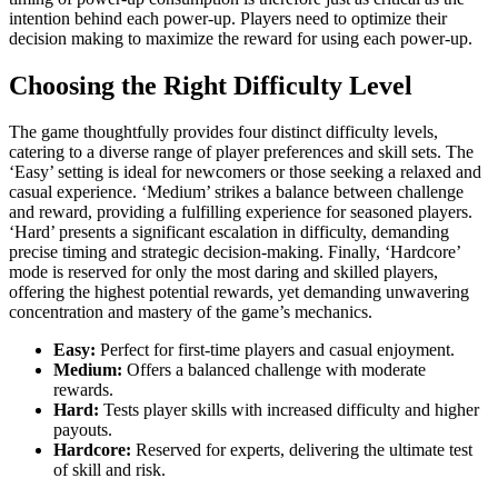
intention behind each power-up. Players need to optimize their
decision making to maximize the reward for using each power-up.
Choosing the Right Difficulty Level
The game thoughtfully provides four distinct difficulty levels,
catering to a diverse range of player preferences and skill sets. The
‘Easy’ setting is ideal for newcomers or those seeking a relaxed and
casual experience. ‘Medium’ strikes a balance between challenge
and reward, providing a fulfilling experience for seasoned players.
‘Hard’ presents a significant escalation in difficulty, demanding
precise timing and strategic decision-making. Finally, ‘Hardcore’
mode is reserved for only the most daring and skilled players,
offering the highest potential rewards, yet demanding unwavering
concentration and mastery of the game’s mechanics.
Easy:
Perfect for first-time players and casual enjoyment.
Medium:
Offers a balanced challenge with moderate
rewards.
Hard:
Tests player skills with increased difficulty and higher
payouts.
Hardcore:
Reserved for experts, delivering the ultimate test
of skill and risk.