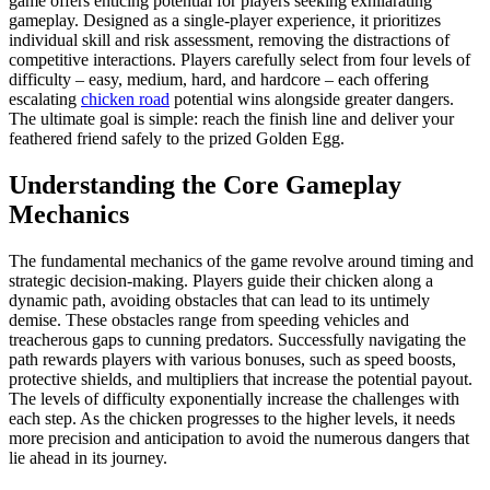
game offers enticing potential for players seeking exhilarating
gameplay. Designed as a single-player experience, it prioritizes
individual skill and risk assessment, removing the distractions of
competitive interactions. Players carefully select from four levels of
difficulty – easy, medium, hard, and hardcore – each offering
escalating
chicken road
potential wins alongside greater dangers.
The ultimate goal is simple: reach the finish line and deliver your
feathered friend safely to the prized Golden Egg.
Understanding the Core Gameplay
Mechanics
The fundamental mechanics of the game revolve around timing and
strategic decision-making. Players guide their chicken along a
dynamic path, avoiding obstacles that can lead to its untimely
demise. These obstacles range from speeding vehicles and
treacherous gaps to cunning predators. Successfully navigating the
path rewards players with various bonuses, such as speed boosts,
protective shields, and multipliers that increase the potential payout.
The levels of difficulty exponentially increase the challenges with
each step. As the chicken progresses to the higher levels, it needs
more precision and anticipation to avoid the numerous dangers that
lie ahead in its journey.