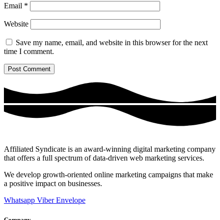
Email
*
Website
Save my name, email, and website in this browser for the next
time I comment.
Affiliated Syndicate is an award-winning digital marketing company
that offers a full spectrum of data-driven web marketing services.
We develop growth-oriented online marketing campaigns that make
a positive impact on businesses.
Whatsapp
Viber
Envelope
Company