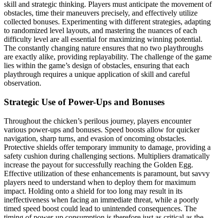
skill and strategic thinking. Players must anticipate the movement of
obstacles, time their maneuvers precisely, and effectively utilize
collected bonuses. Experimenting with different strategies, adapting
to randomized level layouts, and mastering the nuances of each
difficulty level are all essential for maximizing winning potential.
The constantly changing nature ensures that no two playthroughs
are exactly alike, providing replayability. The challenge of the game
lies within the game’s design of obstacles, ensuring that each
playthrough requires a unique application of skill and careful
observation.
Strategic Use of Power-Ups and Bonuses
Throughout the chicken’s perilous journey, players encounter
various power-ups and bonuses. Speed boosts allow for quicker
navigation, sharp turns, and evasion of oncoming obstacles.
Protective shields offer temporary immunity to damage, providing a
safety cushion during challenging sections. Multipliers dramatically
increase the payout for successfully reaching the Golden Egg.
Effective utilization of these enhancements is paramount, but savvy
players need to understand when to deploy them for maximum
impact. Holding onto a shield for too long may result in its
ineffectiveness when facing an immediate threat, while a poorly
timed speed boost could lead to unintended consequences. The
timing of power-up consumption is therefore just as critical as the