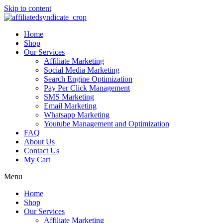
Skip to content
Home
Shop
Our Services
Affiliate Marketing
Social Media Marketing
Search Engine Optimization
Pay Per Click Management
SMS Marketing
Email Marketing
Whatsapp Marketing
Youtube Management and Optimization
FAQ
About Us
Contact Us
My Cart
Menu
Home
Shop
Our Services
Affiliate Marketing