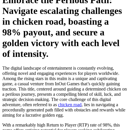
Embrace the Perilous Path:
Navigate escalating challenges
in chicken road, boasting a
98% payout, and secure a
golden victory with each level
of intensity.
The digital landscape of entertainment is constantly evolving,
offering novel and engaging experiences for players worldwide.
Among the rising stars in this realm is a unique and captivating
game, a casual venture from InOut Games that’s quickly gaining
traction. This title, centered around guiding a determined chicken on
a perilous journey, presents a compelling blend of skill, luck, and
strategic decision-making. The core challenge of this digital
adventure, often referred to as
chicken road
, lies in navigating a
procedurally generated path filled with obstacles and rewards while
aiming for a lucrative golden egg.
With a remarkably high Return to Player (RTP) rate of 98%, this