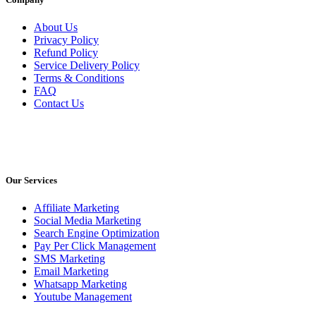
About Us
Privacy Policy
Refund Policy
Service Delivery Policy
Terms & Conditions
FAQ
Contact Us
Our Services
Affiliate Marketing
Social Media Marketing
Search Engine Optimization
Pay Per Click Management
SMS Marketing
Email Marketing
Whatsapp Marketing
Youtube Management