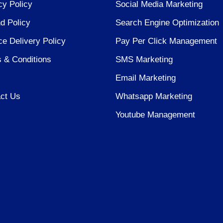
cy Policy
Social Media Marketing
d Policy
Search Engine Optimization
ce Delivery Policy
Pay Per Click Management
 & Conditions
SMS Marketing
Email Marketing
ct Us
Whatsapp Marketing
Youtube Management