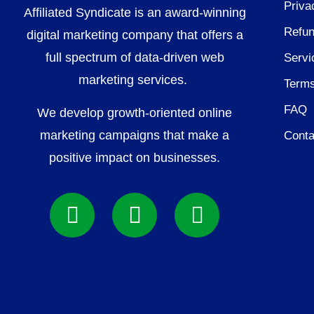
Priva
Affiliated Syndicate is an award-winning
Refun
digital marketing company that offers a
full spectrum of data-driven web
Servi
marketing services.
Terms
FAQ
We develop growth-oriented online
marketing campaigns that make a
Conta
positive impact on businesses.