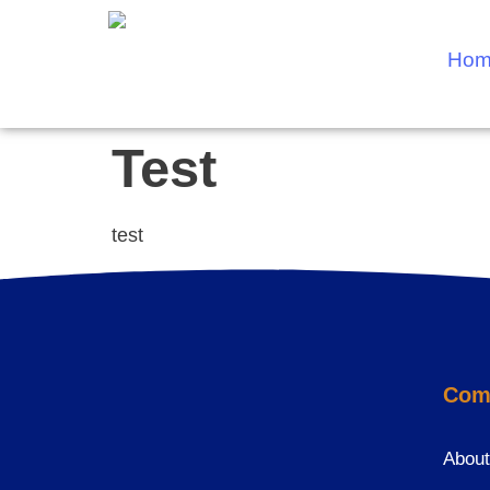
Hom
Test
test
Com
About