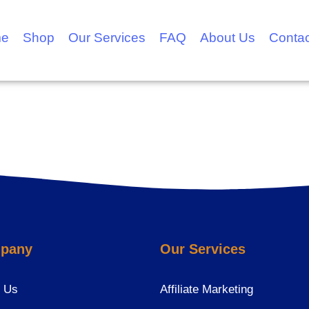
e
Shop
Our Services
FAQ
About Us
Contac
pany
Our Services
 Us
Affiliate Marketing