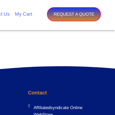
t Us
My Cart
REQUEST A QUOTE
Contact
Affiliatedsyndicate Online
WebStore