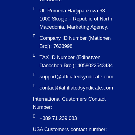
Ul. Rumena Hadjipanzova 63
1000 Skopje – Republic of North
Macedonia, Marketing Agency,
Company ID Number (Matichen
Broj): 7633998
TAX ID Number (Edinstven
Danochen Broj): 4058022543434
support@affiliatedsyndicate.com
contact@affiliatedsyndicate.com
International Customers Contact
Number:
+389 71 239 083
USA Customers contact number: