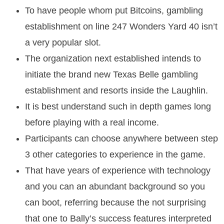
To have people whom put Bitcoins, gambling
establishment on line 247 Wonders Yard 40 isn’t
a very popular slot.
The organization next established intends to
initiate the brand new Texas Belle gambling
establishment and resorts inside the Laughlin.
It is best understand such in depth games long
before playing with a real income.
Participants can choose anywhere between step
3 other categories to experience in the game.
That have years of experience with technology
and you can an abundant background so you
can boot, referring because the not surprising
that one to Bally’s success features interpreted