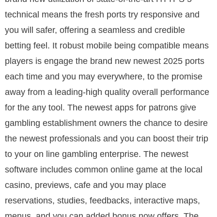
technical means the fresh ports try responsive and
you will safer, offering a seamless and credible
betting feel. It robust mobile being compatible means
players is engage the brand new newest 2025 ports
each time and you may everywhere, to the promise
away from a leading-high quality overall performance
for the any tool. The newest apps for patrons give
gambling establishment owners the chance to desire
the newest professionals and you can boost their trip
to your on line gambling enterprise. The newest
software includes common online game at the local
casino, previews, cafe and you may place
reservations, studies, feedbacks, interactive maps,
menus, and you can added bonus now offers. The