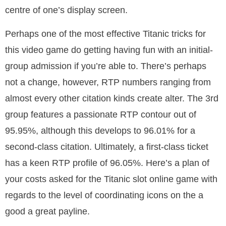
centre of one’s display screen.
Perhaps one of the most effective Titanic tricks for
this video game do getting having fun with an initial-
group admission if you’re able to. There’s perhaps
not a change, however, RTP numbers ranging from
almost every other citation kinds create alter. The 3rd
group features a passionate RTP contour out of
95.95%, although this develops to 96.01% for a
second-class citation. Ultimately, a first-class ticket
has a keen RTP profile of 96.05%. Here’s a plan of
your costs asked for the Titanic slot online game with
regards to the level of coordinating icons on the a
good a great payline.