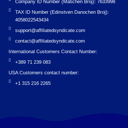
Company ID Number (Matichen Broj): 7633998
TAX ID Number (Edinstven Danochen Broj):
4058022543434
support@affiliatedsyndicate.com
contact@affiliatedsyndicate.com
International Customers Contact Number:
+389 71 239 083
USA Customers contact number:
+1 315 216 2265