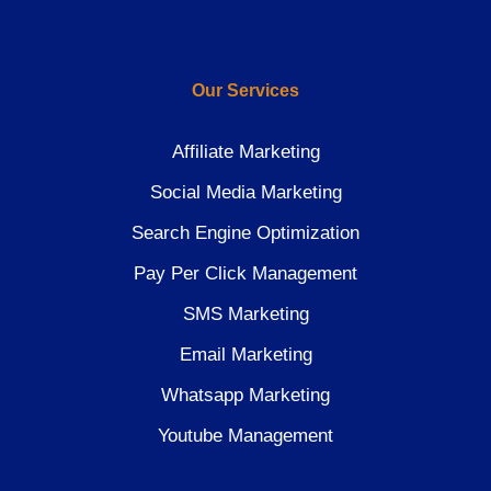
Our Services
Affiliate Marketing
Social Media Marketing
Search Engine Optimization
Pay Per Click Management
SMS Marketing
Email Marketing
Whatsapp Marketing
Youtube Management