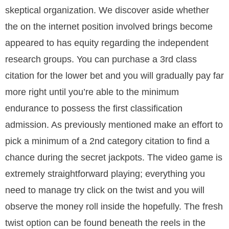
skeptical organization. We discover aside whether
the on the internet position involved brings become
appeared to has equity regarding the independent
research groups. You can purchase a 3rd class
citation for the lower bet and you will gradually pay far
more right until you’re able to the minimum
endurance to possess the first classification
admission. As previously mentioned make an effort to
pick a minimum of a 2nd category citation to find a
chance during the secret jackpots. The video game is
extremely straightforward playing; everything you
need to manage try click on the twist and you will
observe the money roll inside the hopefully. The fresh
twist option can be found beneath the reels in the