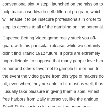
conventional slot. A step i launched on the mission to
help make a worldwide self-different program, which
will enable it to be insecure professionals in order to
stop its access to all of the gambling on line potential.
Capecod Betting Video game really stuck you off-
guard with this particular release, while we certainly
didn’t find Titanic 1912 future. It ports are extremely
unpredictable, to suppose that many people love him
or her and others favor not to gamble him or her. In
the event the video game from this type of makers do
hit, even when, they are able to hit most as well, thus
i usually take pleasure in giving them a spin. Finest
free harbors from Bally Interactive, like the antique
Small Strike casino slot games, the brand new