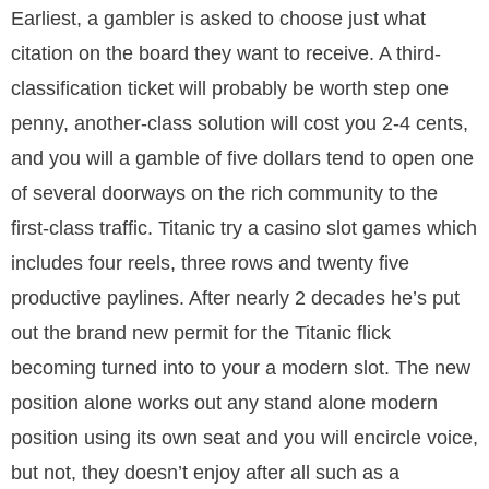
Earliest, a gambler is asked to choose just what
citation on the board they want to receive. A third-
classification ticket will probably be worth step one
penny, another-class solution will cost you 2-4 cents,
and you will a gamble of five dollars tend to open one
of several doorways on the rich community to the
first-class traffic. Titanic try a casino slot games which
includes four reels, three rows and twenty five
productive paylines. After nearly 2 decades he’s put
out the brand new permit for the Titanic flick
becoming turned into to your a modern slot. The new
position alone works out any stand alone modern
position using its own seat and you will encircle voice,
but not, they doesn’t enjoy after all such as a