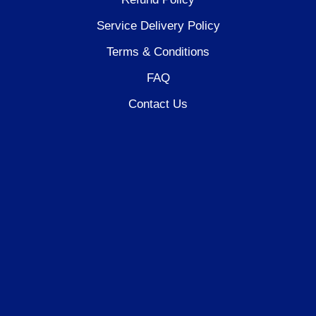
Service Delivery Policy
Terms & Conditions
FAQ
Contact Us