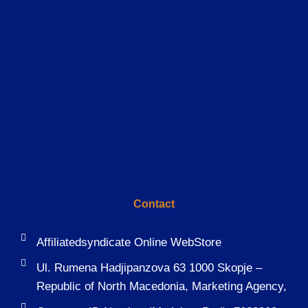
Contact
Affiliatedsyndicate Online WebStore
Ul. Rumena Hadjipanzova 63 1000 Skopje –
Republic of North Macedonia, Marketing Agency,