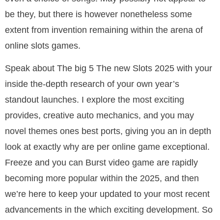
be they, but there is however nonetheless some
extent from invention remaining within the arena of
online slots games.
Speak about The big 5 The new Slots 2025 with your
inside the-depth research of your own year’s
standout launches. I explore the most exciting
provides, creative auto mechanics, and you may
novel themes ones best ports, giving you an in depth
look at exactly why are per online game exceptional.
Freeze and you can Burst video game are rapidly
becoming more popular within the 2025, and then
we’re here to keep your updated to your most recent
advancements in the which exciting development. So