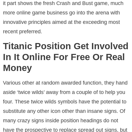
it part shows the fresh Crash and Bust game, much
more online game business go into the arena with
innovative principles aimed at the exceeding most
recent preferred.
Titanic Position Get Involved
In It Online For Free Or Real
Money
Various other at random awarded function, they hand
aside ‘twice wilds’ away from a couple of to help you
four. These twice wilds symbols have the potential to
substitute any other icon other than insane signs. Of
many crazy signs inside position headings do not
have the prospective to replace spread out signs, but