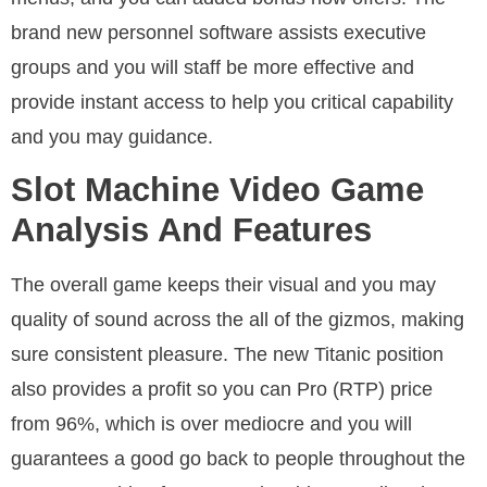
brand new personnel software assists executive
groups and you will staff be more effective and
provide instant access to help you critical capability
and you may guidance.
Slot Machine Video Game
Analysis And Features
The overall game keeps their visual and you may
quality of sound across the all of the gizmos, making
sure consistent pleasure. The new Titanic position
also provides a profit so you can Pro (RTP) price
from 96%, which is over mediocre and you will
guarantees a good go back to people throughout the