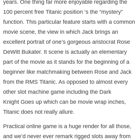
years. One thing far more enjoyable regarding the
100 percent free Titanic position ‘s the “mystery”
function. This particular feature starts with a common
movie scene, the view in which Jack brings an
excellent portrait of one’s gorgeous aristocrat Rose
DeWitt Bukater. It scene is actually an elementary
part of the movie as it stands for the beginning of a
beginner like matchmaking between Rose and Jack
from the RMS Titanic. As opposed to almost every
other slot machine game including the Dark
Knight Goes up which can be movie wrap inches,
Titanic does not really allure.
Practical online game is a huge render for all those,
and we’d never ever remark rigged slots away from