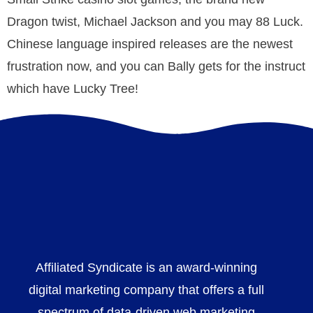
Dragon twist, Michael Jackson and you may 88 Luck.
Chinese language inspired releases are the newest
frustration now, and you can Bally gets for the instruct
which have Lucky Tree!
Affiliated Syndicate is an award-winning
digital marketing company that offers a full
spectrum of data-driven web marketing