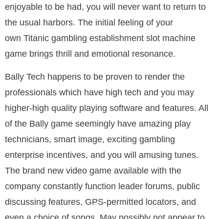
enjoyable to be had, you will never want to return to
the usual harbors. The initial feeling of your
own Titanic gambling establishment slot machine
game brings thrill and emotional resonance.
Bally Tech happens to be proven to render the
professionals which have high tech and you may
higher-high quality playing software and features. All
of the Bally game seemingly have amazing play
technicians, smart image, exciting gambling
enterprise incentives, and you will amusing tunes.
The brand new video game available with the
company constantly function leader forums, public
discussing features, GPS-permitted locators, and
even a choice of songs. May possibly not appear to