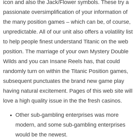
icon and also the Jack/Flower symbols. These try a
passionate oversimplification of your information of
the many position games – which can be, of course,
unpredictable. All of our unit also offers a volatility list
to help people finest understand Titanic on the web
position. The marriage of your own Mystery Double
Wilds and you can Insane Reels has, that could
randomly turn on within the Titanic Position games,
subsequent punctuates the brand new game play
having natural excitement. Pages of this web site will
love a high quality issue in the the fresh casinos.
Other sub-gambling enterprises was more
modern, and some sub-gambling enterprises
would be the newest.