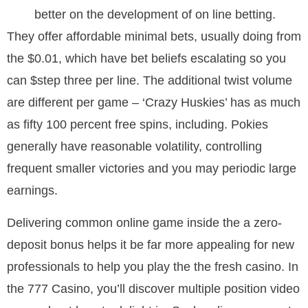
better on the development of on line betting.
They offer affordable minimal bets, usually doing from
the $0.01, which have bet beliefs escalating so you
can $step three per line. The additional twist volume
are different per game – ‘Crazy Huskies’ has as much
as fifty 100 percent free spins, including. Pokies
generally have reasonable volatility, controlling
frequent smaller victories and you may periodic large
earnings.
Delivering common online game inside the a zero-
deposit bonus helps it be far more appealing for new
professionals to help you play the the fresh casino. In
the 777 Casino, you’ll discover multiple position video