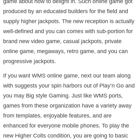
game about how to delight in. Such online game got
produced by an educated builders for the field and
supply higher jackpots. The new reception is actually
well-defined and you can comes with sub-portion for
brand new video game, casual jackpots, private
online game, megaways, retro game, and you can
progressive jackpots.
If you want WMS online game, next our team along
with suggests your spin harbors out of Play’n Go and
you may Big style Gaming. Just like WMS ports,
games from these organization have a variety away
from templates, enjoyable features, and are
enhanced for everyone mobile phones. To play the
new Higher Colts condition, you are going to basic