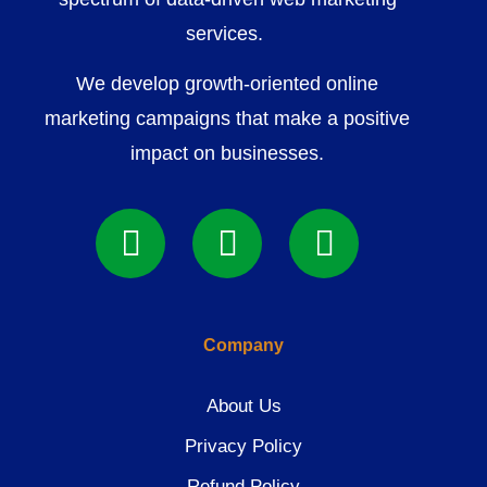
services.
We develop growth-oriented online
marketing campaigns that make a positive
impact on businesses.
Company
About Us
Privacy Policy
Refund Policy