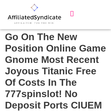
Our Services
About Us
Contact Us
Go On The New
Position Online Game
Gnome Most Recent
Joyous Titanic Free
Of Costs In The
777spinslot! No
Deposit Ports CIUEM