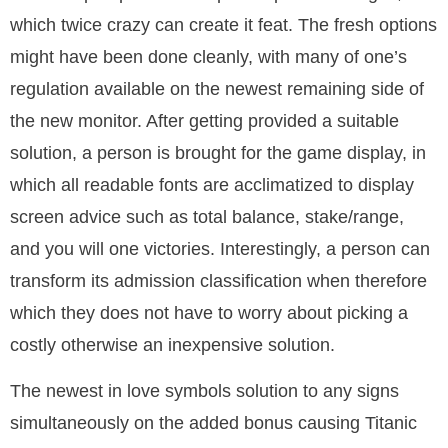
which twice crazy can create it feat. The fresh options
might have been done cleanly, with many of one’s
regulation available on the newest remaining side of
the new monitor. After getting provided a suitable
solution, a person is brought for the game display, in
which all readable fonts are acclimatized to display
screen advice such as total balance, stake/range,
and you will one victories. Interestingly, a person can
transform its admission classification when therefore
which they does not have to worry about picking a
costly otherwise an inexpensive solution.
The newest in love symbols solution to any signs
simultaneously on the added bonus causing Titanic