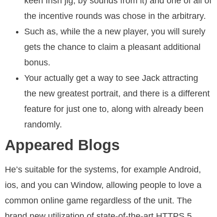
keen Irish jig, by sounds from it) and one of all of
the incentive rounds was chose in the arbitrary.
Such as, while the a new player, you will surely
gets the chance to claim a pleasant additional
bonus.
Your actually get a way to see Jack attracting
the new greatest portrait, and there is a different
feature for just one to, along with already been
randomly.
Appeared Blogs
He’s suitable for the systems, for example Android,
ios, and you can Window, allowing people to love a
common online game regardless of the unit. The
brand new utilization of state-of-the-art HTTPS 5