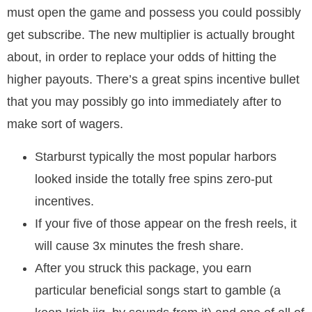
must open the game and possess you could possibly
get subscribe. The new multiplier is actually brought
about, in order to replace your odds of hitting the
higher payouts. There’s a great spins incentive bullet
that you may possibly go into immediately after to
make sort of wagers.
Starburst typically the most popular harbors
looked inside the totally free spins zero-put
incentives.
If your five of those appear on the fresh reels, it
will cause 3x minutes the fresh share.
After you struck this package, you earn
particular beneficial songs start to gamble (a