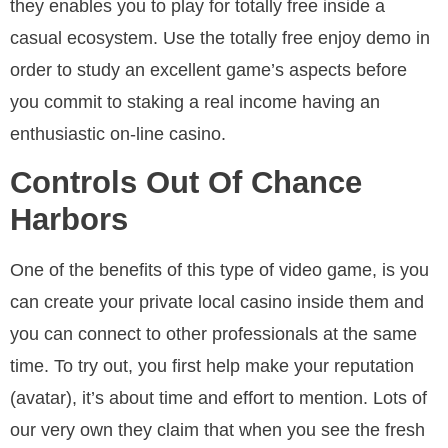
they enables you to play for totally free inside a
casual ecosystem.
Use the totally free enjoy demo in
order to study an excellent game’s aspects before
you commit to staking a real income having an
enthusiastic on-line casino.
Controls Out Of Chance
Harbors
One of the benefits of this type of video game, is you
can create your private local casino inside them and
you can connect to other professionals at the same
time. To try out, you first help make your reputation
(avatar), it’s about time and effort to mention. Lots of
our very own they claim that when you see the fresh