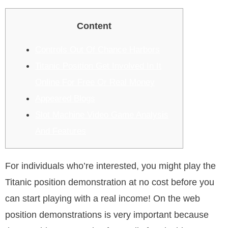
Content
Controls Out Of Chance Harbors
Titanic Position Get Involved In It
Online For Free Or Real Money
Appeared Blogs
Slot Machine Video Game Analysis
And Features
For individuals who’re interested, you might play the
Titanic position demonstration at no cost before you
can start playing with a real income! On the web
position demonstrations is very important because