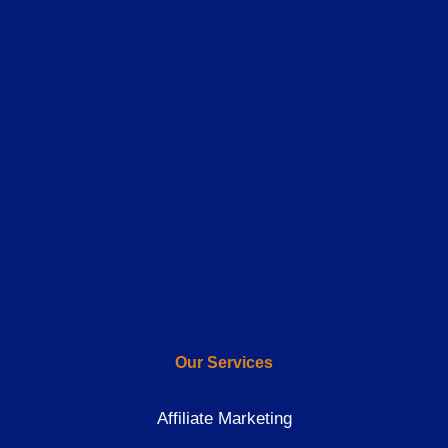
Our Services
Affiliate Marketing