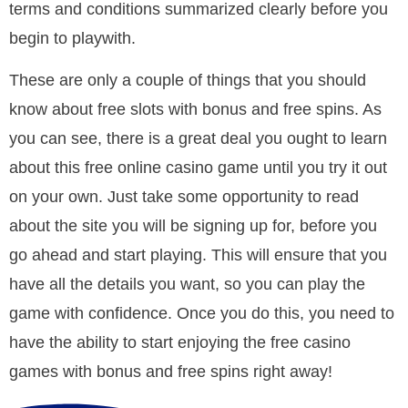
terms and conditions summarized clearly before you
begin to playwith.
These are only a couple of things that you should
know about free slots with bonus and free spins. As
you can see, there is a great deal you ought to learn
about this free online casino game until you try it out
on your own. Just take some opportunity to read
about the site you will be signing up for, before you
go ahead and start playing. This will ensure that you
have all the details you want, so you can play the
game with confidence. Once you do this, you need to
have the ability to start enjoying the free casino
games with bonus and free spins right away!