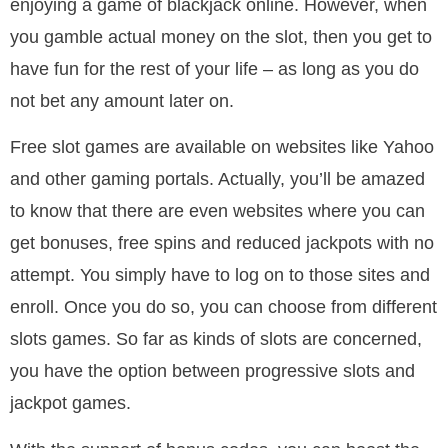
enjoying a game of blackjack online. However, when
you gamble actual money on the slot, then you get to
have fun for the rest of your life – as long as you do
not bet any amount later on.
Free slot games are available on websites like Yahoo
and other gaming portals. Actually, you’ll be amazed
to know that there are even websites where you can
get bonuses, free spins and reduced jackpots with no
attempt. You simply have to log on to those sites and
enroll. Once you do so, you can choose from different
slots games. So far as kinds of slots are concerned,
you have the option between progressive slots and
jackpot games.