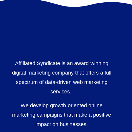
Affiliated Syndicate is an award-winning
digital marketing company that offers a full
spectrum of data-driven web marketing
services.
We develop growth-oriented online
marketing campaigns that make a positive
impact on businesses.