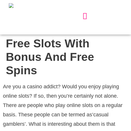
Our Services
About Us
Contact Us
Free Slots With
Bonus And Free
Spins
Are you a casino addict? Would you enjoy playing
online slots? If so, then you’re certainly not alone.
There are people who play online slots on a regular
basis. These people can be termed as’casual
gamblers’. What is interesting about them is that