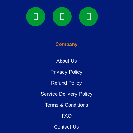
Company
About Us
Privacy Policy
Refund Policy
Service Delivery Policy
Terms & Conditions
FAQ
Contact Us