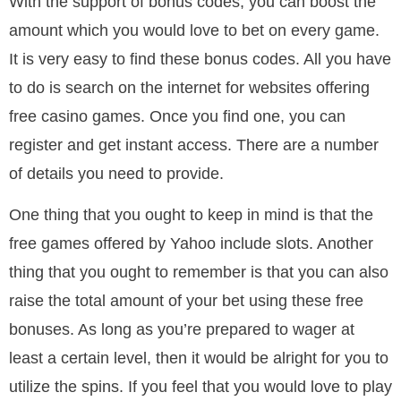
With the support of bonus codes, you can boost the
amount which you would love to bet on every game.
It is very easy to find these bonus codes. All you have
to do is search on the internet for websites offering
free casino games. Once you find one, you can
register and get instant access. There are a number
of details you need to provide.
One thing that you ought to keep in mind is that the
free games offered by Yahoo include slots. Another
thing that you ought to remember is that you can also
raise the total amount of your bet using these free
bonuses. As long as you’re prepared to wager at
least a certain level, then it would be alright for you to
utilize the spins. If you feel that you would love to play