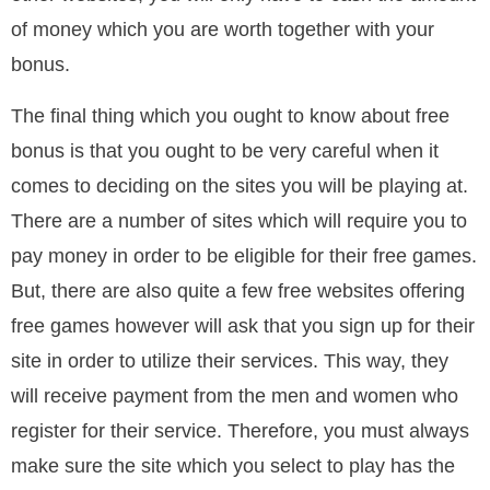
of money which you are worth together with your
bonus.
The final thing which you ought to know about free
bonus is that you ought to be very careful when it
comes to deciding on the sites you will be playing at.
There are a number of sites which will require you to
pay money in order to be eligible for their free games.
But, there are also quite a few free websites offering
free games however will ask that you sign up for their
site in order to utilize their services. This way, they
will receive payment from the men and women who
register for their service. Therefore, you must always
make sure the site which you select to play has the