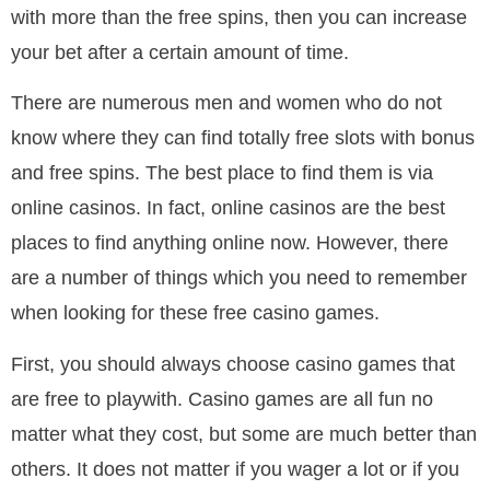
with more than the free spins, then you can increase
your bet after a certain amount of time.
There are numerous men and women who do not
know where they can find totally free slots with bonus
and free spins. The best place to find them is via
online casinos. In fact, online casinos are the best
places to find anything online now. However, there
are a number of things which you need to remember
when looking for these free casino games.
First, you should always choose casino games that
are free to playwith. Casino games are all fun no
matter what they cost, but some are much better than
others. It does not matter if you wager a lot or if you