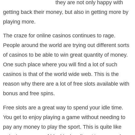
they are not only happy with
Crazy Coin Flip Online
getting back their money, but also in getting more by
playing more.
The craze for online casinos continues to rage.
People around the world are trying out different sorts
of casinos to be able to win great quantity of money.
One such place where you will find a lot of such
casinos is that of the world wide web. This is the
reason why there are a lot of free slots available with
bonus and free spins.
Free slots are a great way to spend your idle time.
You get to enjoy playing a game without needing to
pay any money to play the sport. This is quite like