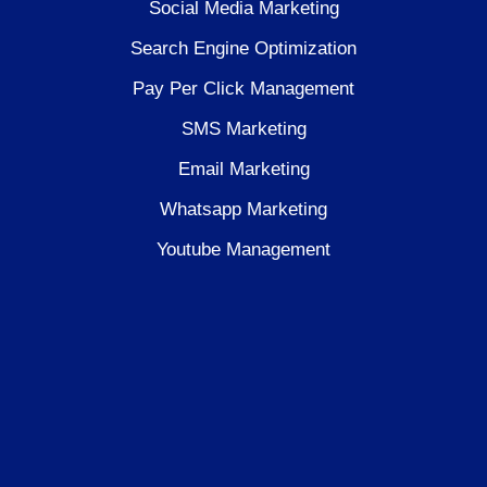
Social Media Marketing
Search Engine Optimization
Pay Per Click Management
SMS Marketing
Email Marketing
Whatsapp Marketing
Youtube Management