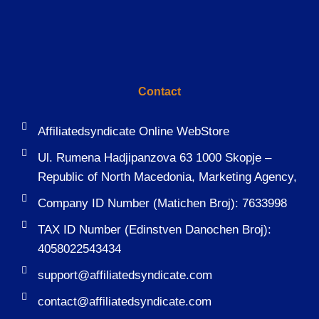
Contact
Affiliatedsyndicate Online WebStore
Ul. Rumena Hadjipanzova 63 1000 Skopje –
Republic of North Macedonia, Marketing Agency,
Company ID Number (Matichen Broj): 7633998
TAX ID Number (Edinstven Danochen Broj):
4058022543434
support@affiliatedsyndicate.com
contact@affiliatedsyndicate.com