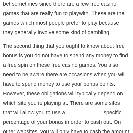
bet sometimes since there are a few free casino
games that are really fun to playwith. These are the
games which most people prefer to play because
they generally involve some kind of gambling.
The second thing that you ought to know about free
bonus is you do not have to spend any money to find
a free spin on these free casino games. You also
need to be aware there are occasions when you will
have to spend money to use your bonus points.
However, these obligations will typically depend on
which site you’re playing at. There are some sites
that will allow you to use a
specific
El Torero Online
percentage of your bonus in order to cash out. On
other websites, you will only have to cash the amount