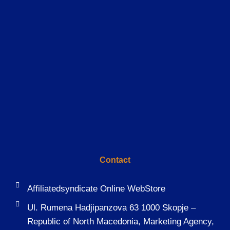
Contact
Affiliatedsyndicate Online WebStore
Ul. Rumena Hadjipanzova 63 1000 Skopje –
Republic of North Macedonia, Marketing Agency,