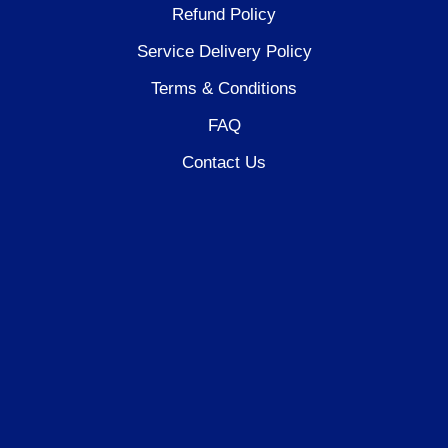
Refund Policy
Service Delivery Policy
Terms & Conditions
FAQ
Contact Us