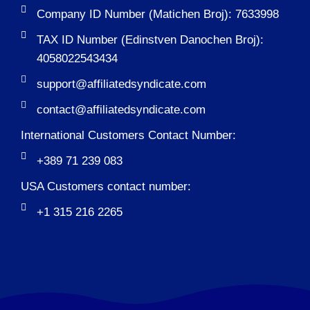
Company ID Number (Matichen Broj): 7633998
TAX ID Number (Edinstven Danochen Broj):
4058022543434
support@affiliatedsyndicate.com
contact@affiliatedsyndicate.com
International Customers Contact Number:
+389 71 239 083
USA Customers contact number:
+1 315 216 2265