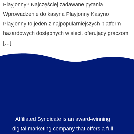
Playjonny? Najczęściej zadawane pytania
Wprowadzenie do kasyna Playjonny Kasyno
Playjonny to jeden z najpopularniejszych platform
hazardowych dostępnych w sieci, oferujący graczom
[…]
Affiliated Syndicate is an award-winning
digital marketing company that offers a full