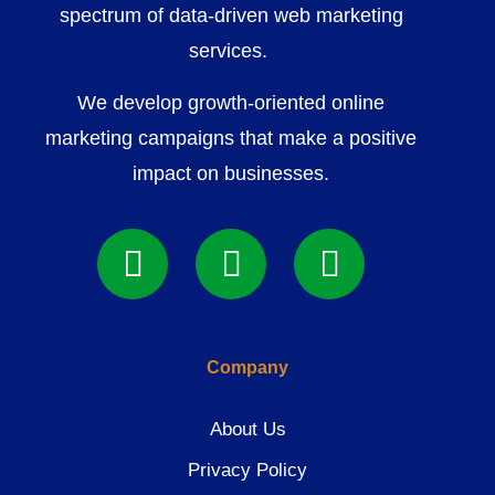
spectrum of data-driven web marketing
services.
We develop growth-oriented online
marketing campaigns that make a positive
impact on businesses.
Company
About Us
Privacy Policy