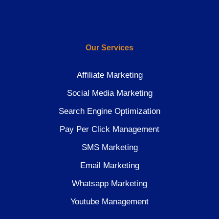
Our Services
Affiliate Marketing
Social Media Marketing
Search Engine Optimization
Pay Per Click Management
SMS Marketing
Email Marketing
Whatsapp Marketing
Youtube Management