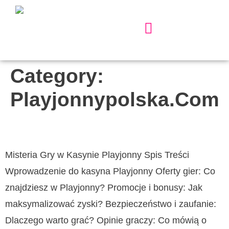
Our Services
About Us
Contact Us
Category:
Playjonnypolska.com
Misteria Gry W Kasynie Playjonny
Misteria Gry w Kasynie Playjonny Spis Treści
Wprowadzenie do kasyna Playjonny Oferty gier: Co
znajdziesz w Playjonny? Promocje i bonusy: Jak
maksymalizować zyski? Bezpieczeństwo i zaufanie:
Dlaczego warto grać? Opinie graczy: Co mówią o