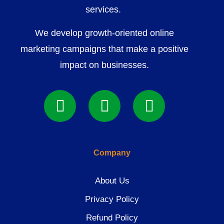
services.
We develop growth-oriented online
marketing campaigns that make a positive
impact on businesses.
Company
About Us
Privacy Policy
Refund Policy