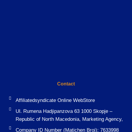
Contact
Affiliatedsyndicate Online WebStore
Ul. Rumena Hadjipanzova 63 1000 Skopje –
Republic of North Macedonia, Marketing Agency,
Company ID Number (Matichen Broj): 7633998