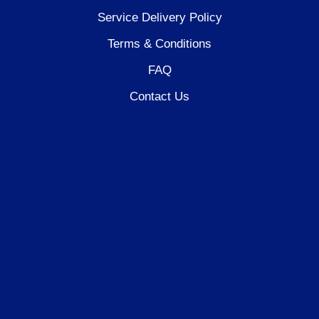
Service Delivery Policy
Terms & Conditions
FAQ
Contact Us