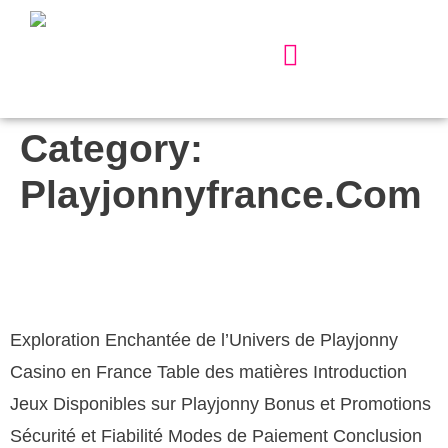
Our Services
About Us
Contact Us
Category:
Playjonnyfrance.com
Exploration Enchantée De L’Univers De Playjonny
Casino En France
Exploration Enchantée de l’Univers de Playjonny
Casino en France Table des matières Introduction
Jeux Disponibles sur Playjonny Bonus et Promotions
Sécurité et Fiabilité Modes de Paiement Conclusion