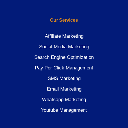
Our Services
Affiliate Marketing
Social Media Marketing
Search Engine Optimization
Pay Per Click Management
SMS Marketing
Email Marketing
Whatsapp Marketing
Youtube Management