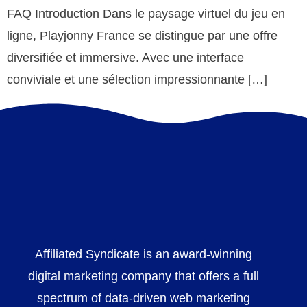
FAQ Introduction Dans le paysage virtuel du jeu en
ligne, Playjonny France se distingue par une offre
diversifiée et immersive. Avec une interface
conviviale et une sélection impressionnante […]
Affiliated Syndicate is an award-winning
digital marketing company that offers a full
spectrum of data-driven web marketing