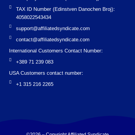
TAX ID Number (Edinstven Danochen Broj):
4058022543434
support@affiliatedsyndicate.com
contact@affiliatedsyndicate.com
International Customers Contact Number:
+389 71 239 083
USA Customers contact number:
+1 315 216 2265
©2026 – Copyright Affiliated Syndicate