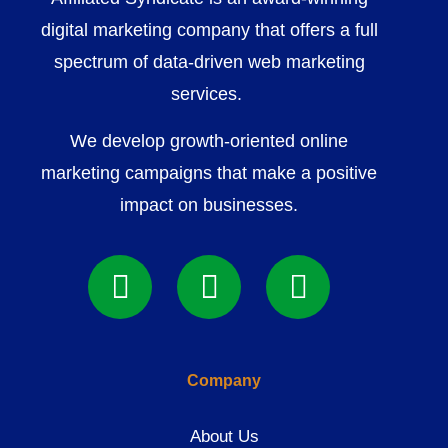
digital marketing company that offers a full
spectrum of data-driven web marketing
services.
We develop growth-oriented online
marketing campaigns that make a positive
impact on businesses.
Company
About Us