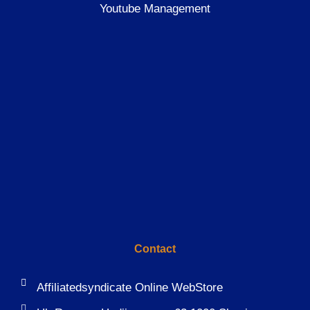
Youtube Management
Contact
Affiliatedsyndicate Online WebStore