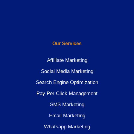
Our Services
Affiliate Marketing
Social Media Marketing
Search Engine Optimization
Pay Per Click Management
SMS Marketing
Email Marketing
Whatsapp Marketing