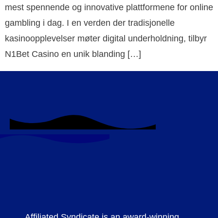
mest spennende og innovative plattformene for online
gambling i dag. I en verden der tradisjonelle
kasinoopplevelser møter digital underholdning, tilbyr
N1Bet Casino en unik blanding […]
Affiliated Syndicate is an award-winning