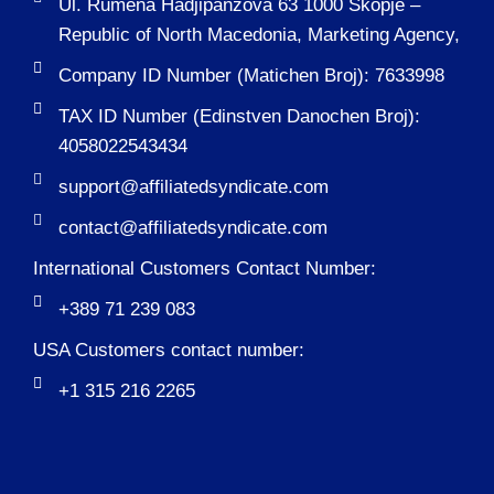
Ul. Rumena Hadjipanzova 63 1000 Skopje –
Republic of North Macedonia, Marketing Agency,
Company ID Number (Matichen Broj): 7633998
TAX ID Number (Edinstven Danochen Broj):
4058022543434
support@affiliatedsyndicate.com
contact@affiliatedsyndicate.com
International Customers Contact Number:
+389 71 239 083
USA Customers contact number:
+1 315 216 2265