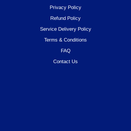
Privacy Policy
Refund Policy
Service Delivery Policy
Terms & Conditions
FAQ
Contact Us