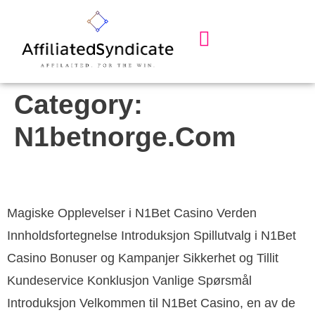
Our Services
About Us
Contact Us
Category:
N1betnorge.com
Magiske Opplevelser I N1Bet Casino Verden
Magiske Opplevelser i N1Bet Casino Verden
Innholdsfortegnelse Introduksjon Spillutvalg i N1Bet
Casino Bonuser og Kampanjer Sikkerhet og Tillit
Kundeservice Konklusjon Vanlige Spørsmål
Introduksjon Velkommen til N1Bet Casino, en av de