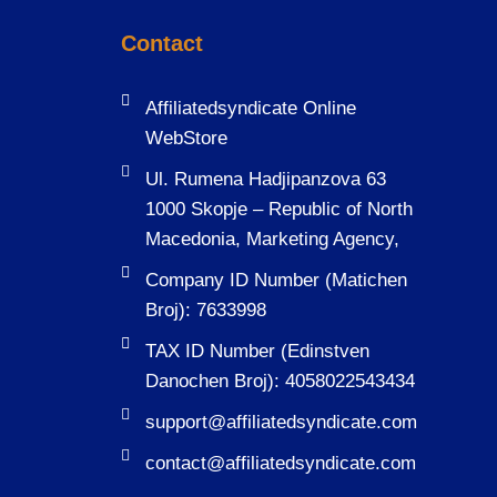
Contact
Affiliatedsyndicate Online
WebStore
Ul. Rumena Hadjipanzova 63
1000 Skopje – Republic of North
Macedonia, Marketing Agency,
Company ID Number (Matichen
Broj): 7633998
TAX ID Number (Edinstven
Danochen Broj): 4058022543434
support@affiliatedsyndicate.com
contact@affiliatedsyndicate.com