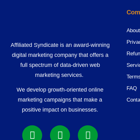
Com
About
Priva
Affiliated Syndicate is an award-winning
Refun
digital marketing company that offers a
full spectrum of data-driven web
Servi
marketing services.
Terms
FAQ
We develop growth-oriented online
marketing campaigns that make a
Conta
positive impact on businesses.