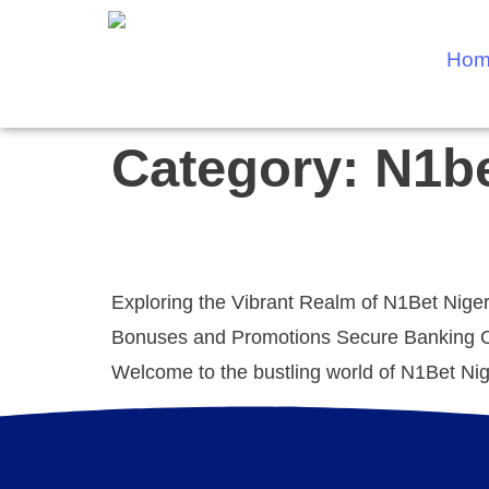
Hom
Category:
N1be
Exploring The Vibrant Realm Of N1Bet Nigeri
Exploring the Vibrant Realm of N1Bet Niger
Bonuses and Promotions Secure Banking Op
Welcome to the bustling world of N1Bet Nige