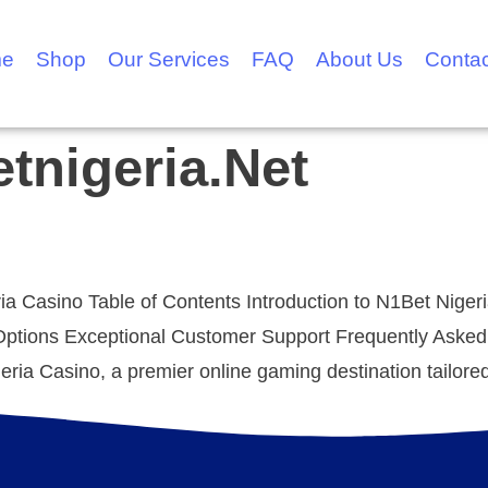
e
Shop
Our Services
FAQ
About Us
Contac
tnigeria.net
a Casino
ia Casino Table of Contents Introduction to N1Bet Niger
tions Exceptional Customer Support Frequently Asked Q
ria Casino, a premier online gaming destination tailored