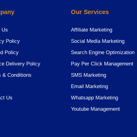
pany
Our Services
 Us
Affiliate Marketing
cy Policy
Social Media Marketing
d Policy
Search Engine Optimization
ce Delivery Policy
Pay Per Click Management
 & Conditions
SMS Marketing
Email Marketing
ct Us
Whatsapp Marketing
Youtube Management