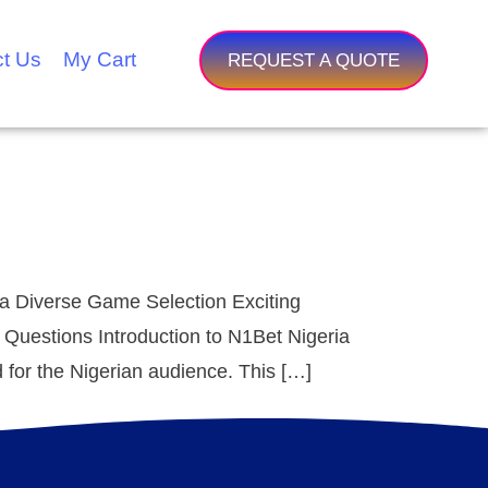
t Us
My Cart
REQUEST A QUOTE
ia Diverse Game Selection Exciting
uestions Introduction to N1Bet Nigeria
 for the Nigerian audience. This […]