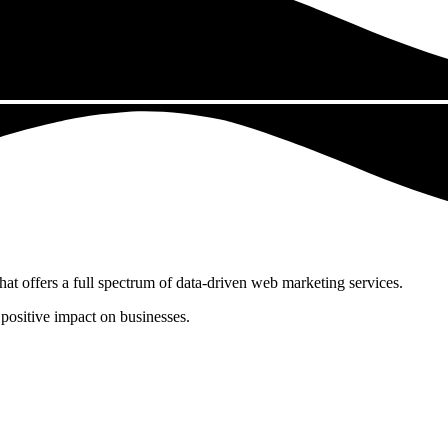
at offers a full spectrum of data-driven web marketing services.
ositive impact on businesses.