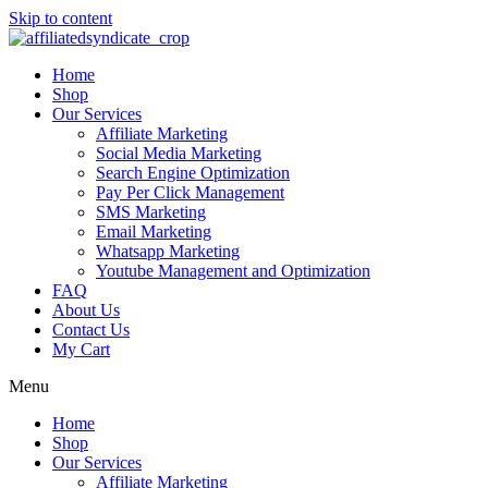
Skip to content
Home
Shop
Our Services
Affiliate Marketing
Social Media Marketing
Search Engine Optimization
Pay Per Click Management
SMS Marketing
Email Marketing
Whatsapp Marketing
Youtube Management and Optimization
FAQ
About Us
Contact Us
My Cart
Menu
Home
Shop
Our Services
Affiliate Marketing