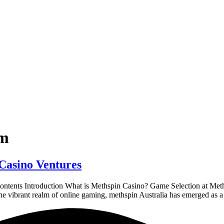
om
 Casino Ventures
Contents Introduction What is Methspin Casino? Game Selection at Met
 vibrant realm of online gaming, methspin Australia has emerged as a 