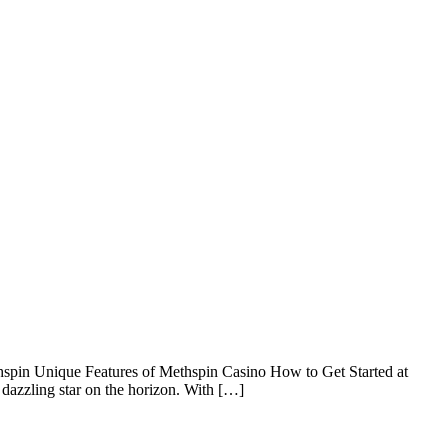
hspin Unique Features of Methspin Casino How to Get Started at
dazzling star on the horizon. With […]