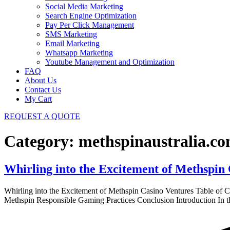
Social Media Marketing
Search Engine Optimization
Pay Per Click Management
SMS Marketing
Email Marketing
Whatsapp Marketing
Youtube Management and Optimization
FAQ
About Us
Contact Us
My Cart
REQUEST A QUOTE
Category:
methspinaustralia.c
Whirling into the Excitement of Methspin
Whirling into the Excitement of Methspin Casino Ventures Table of 
Methspin Responsible Gaming Practices Conclusion Introduction In the