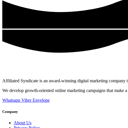
Affiliated Syndicate is an award-winning digital marketing company th
We develop growth-oriented online marketing campaigns that make a p
Whatsapp
Viber
Envelope
Company
About Us
Privacy Policy