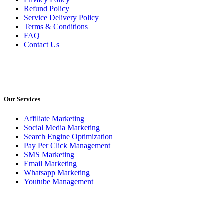
Refund Policy
Service Delivery Policy
Terms & Conditions
FAQ
Contact Us
Our Services
Affiliate Marketing
Social Media Marketing
Search Engine Optimization
Pay Per Click Management
SMS Marketing
Email Marketing
Whatsapp Marketing
Youtube Management