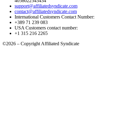
4058022543434
support@affiliatedsyndicate.com
contact@affiliatedsyndicate.com
International Customers Contact Number:
+389 71 239 083
USA Customers contact number:
+1 315 216 2265
©2026 – Copyright Affiliated Syndicate