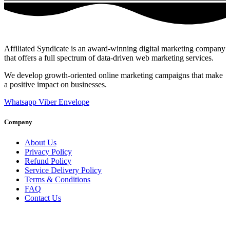
Affiliated Syndicate is an award-winning digital marketing company
that offers a full spectrum of data-driven web marketing services.
We develop growth-oriented online marketing campaigns that make
a positive impact on businesses.
Whatsapp
Viber
Envelope
Company
About Us
Privacy Policy
Refund Policy
Service Delivery Policy
Terms & Conditions
FAQ
Contact Us