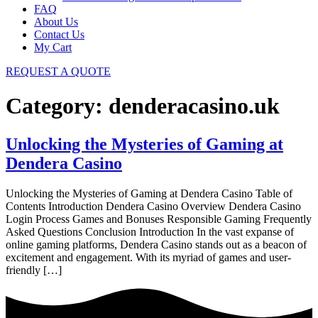
FAQ
About Us
Contact Us
My Cart
REQUEST A QUOTE
Category:
denderacasino.uk
Unlocking the Mysteries of Gaming at
Dendera Casino
Unlocking the Mysteries of Gaming at Dendera Casino Table of
Contents Introduction Dendera Casino Overview Dendera Casino
Login Process Games and Bonuses Responsible Gaming Frequently
Asked Questions Conclusion Introduction In the vast expanse of
online gaming platforms, Dendera Casino stands out as a beacon of
excitement and engagement. With its myriad of games and user-
friendly […]