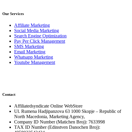
Our Services
Affiliate Marketing
Social Media Marketing
Search Engine Optimization
Pay Per Click Management
SMS Marketing
Email Marketing
Whatsapp Marketing
Youtube Management
Contact
Affiliatedsyndicate Online WebStore
Ul. Rumena Hadjipanzova 63 1000 Skopje – Republic of
North Macedonia, Marketing Agency,
Company ID Number (Matichen Broj): 7633998
TAX ID Number (Edinstven Danochen Broj):