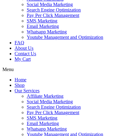
Social Media Marketing
Search Engine Optimization
Pay Per Click Management
SMS Marketing
Email Marketing
Whatsapp Marketing
Youtube Management and Optimization
FAQ
About Us
Contact Us
My Cart
Menu
Home
Shop
Our Services
Affiliate Marketing
Social Media Marketing
Search Engine Optimization
Pay Per Click Management
SMS Marketing
Email Marketing
Whatsapp Marketing
Youtube Management and Optimization