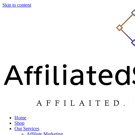
Skip to content
Home
Shop
Our Services
Affiliate Marketing