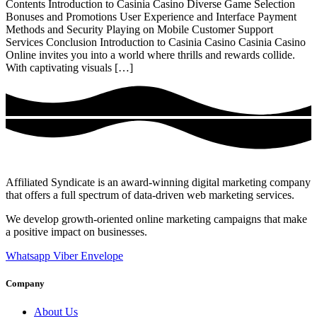
Contents Introduction to Casinia Casino Diverse Game Selection
Bonuses and Promotions User Experience and Interface Payment
Methods and Security Playing on Mobile Customer Support
Services Conclusion Introduction to Casinia Casino Casinia Casino
Online invites you into a world where thrills and rewards collide.
With captivating visuals […]
Affiliated Syndicate is an award-winning digital marketing company
that offers a full spectrum of data-driven web marketing services.
We develop growth-oriented online marketing campaigns that make
a positive impact on businesses.
Whatsapp
Viber
Envelope
Company
About Us