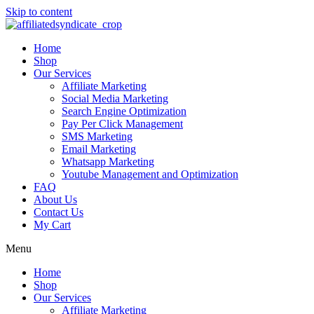
Skip to content
Home
Shop
Our Services
Affiliate Marketing
Social Media Marketing
Search Engine Optimization
Pay Per Click Management
SMS Marketing
Email Marketing
Whatsapp Marketing
Youtube Management and Optimization
FAQ
About Us
Contact Us
My Cart
Menu
Home
Shop
Our Services
Affiliate Marketing