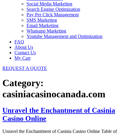
Social Media Marketing
Search Engine Optimization
Pay Per Click Management
SMS Marketing
Email Marketing
Whatsapp Marketing
Youtube Management and Optimization
FAQ
About Us
Contact Us
My Cart
REQUEST A QUOTE
Category:
casiniacasinocanada.com
Unravel the Enchantment of Casinia
Casino Online
Unravel the Enchantment of Casinia Casino Online Table of