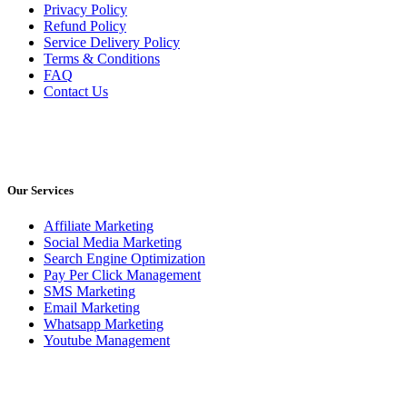
Privacy Policy
Refund Policy
Service Delivery Policy
Terms & Conditions
FAQ
Contact Us
Our Services
Affiliate Marketing
Social Media Marketing
Search Engine Optimization
Pay Per Click Management
SMS Marketing
Email Marketing
Whatsapp Marketing
Youtube Management