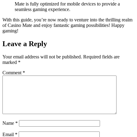
Mate is fully optimized for mobile devices to provide a
seamless gaming experience.
With this guide, you’re now ready to venture into the thrilling realm
of Casino Mate and enjoy fantastic gaming possibilities! Happy
gaming!
Leave a Reply
Your email address will not be published.
Required fields are
marked
*
Comment
*
Name
*
Email
*