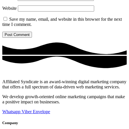
Website
Save my name, email, and website in this browser for the next
time I comment.
Affiliated Syndicate is an award-winning digital marketing company
that offers a full spectrum of data-driven web marketing services.
We develop growth-oriented online marketing campaigns that make
a positive impact on businesses.
Whatsapp
Viber
Envelope
Company