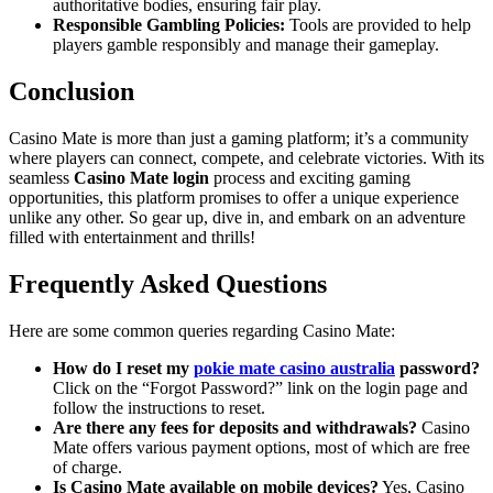
authoritative bodies, ensuring fair play.
Responsible Gambling Policies:
Tools are provided to help
players gamble responsibly and manage their gameplay.
Conclusion
Casino Mate is more than just a gaming platform; it’s a community
where players can connect, compete, and celebrate victories. With its
seamless
Casino Mate login
process and exciting gaming
opportunities, this platform promises to offer a unique experience
unlike any other. So gear up, dive in, and embark on an adventure
filled with entertainment and thrills!
Frequently Asked Questions
Here are some common queries regarding Casino Mate:
How do I reset my
pokie mate casino australia
password?
Click on the “Forgot Password?” link on the login page and
follow the instructions to reset.
Are there any fees for deposits and withdrawals?
Casino
Mate offers various payment options, most of which are free
of charge.
Is Casino Mate available on mobile devices?
Yes, Casino