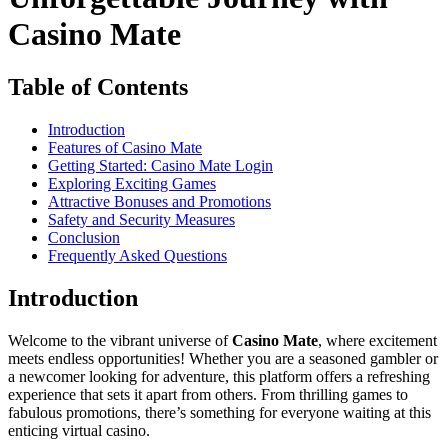
Casino Mate
Table of Contents
Introduction
Features of Casino Mate
Getting Started: Casino Mate Login
Exploring Exciting Games
Attractive Bonuses and Promotions
Safety and Security Measures
Conclusion
Frequently Asked Questions
Introduction
Welcome to the vibrant universe of
Casino Mate
, where excitement
meets endless opportunities! Whether you are a seasoned gambler or
a newcomer looking for adventure, this platform offers a refreshing
experience that sets it apart from others. From thrilling games to
fabulous promotions, there’s something for everyone waiting at this
enticing virtual casino.