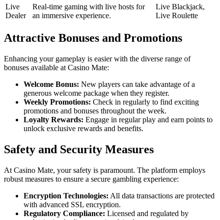
Live
Real-time gaming with live hosts for
Live Blackjack,
Dealer
an immersive experience.
Live Roulette
Attractive Bonuses and Promotions
Enhancing your gameplay is easier with the diverse range of
bonuses available at Casino Mate:
Welcome Bonus:
New players can take advantage of a
generous welcome package when they register.
Weekly Promotions:
Check in regularly to find exciting
promotions and bonuses throughout the week.
Loyalty Rewards:
Engage in regular play and earn points to
unlock exclusive rewards and benefits.
Safety and Security Measures
At Casino Mate, your safety is paramount. The platform employs
robust measures to ensure a secure gambling experience:
Encryption Technologies:
All data transactions are protected
with advanced SSL encryption.
Regulatory Compliance:
Licensed and regulated by