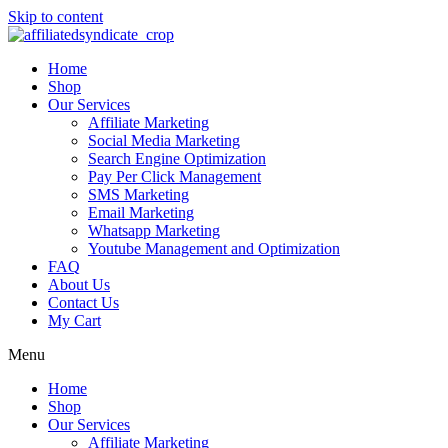
Skip to content
Home
Shop
Our Services
Affiliate Marketing
Social Media Marketing
Search Engine Optimization
Pay Per Click Management
SMS Marketing
Email Marketing
Whatsapp Marketing
Youtube Management and Optimization
FAQ
About Us
Contact Us
My Cart
Menu
Home
Shop
Our Services
Affiliate Marketing