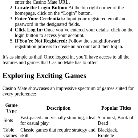
enter the Casino Mate URL.
Locate the Login Button:
At the top right corner of the
homepage, click on the “Login” button.
Enter Your Credentials:
Input your registered email and
password in the designated fields.
Click Log In:
Once you’ve entered your details, click on the
login button to access your account.
If You’re Not Registered:
Follow the straightforward
registration process to create an account and then log in.
It’s as simple as that! Once logged in, you’ll have access to all the
features and games that Casino Mate has to offer.
Exploring Exciting Games
Casino Mate showcases an impressive spectrum of games suited for
every preference:
Game
Description
Popular Titles
Type
Fast-paced and visually stunning, ideal
Starburst, Book of
Slots
for casual play.
Dead
Table
Classic games that require strategy and
Blackjack,
Games
skill.
Roulette