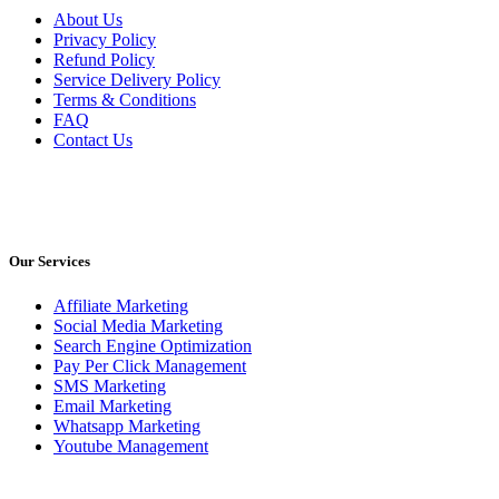
About Us
Privacy Policy
Refund Policy
Service Delivery Policy
Terms & Conditions
FAQ
Contact Us
Our Services
Affiliate Marketing
Social Media Marketing
Search Engine Optimization
Pay Per Click Management
SMS Marketing
Email Marketing
Whatsapp Marketing
Youtube Management