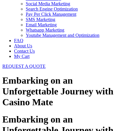
Social Media Marketing
Search Engine Optimization
Pay Per Click Management
SMS Marketing
Email Marketing
Whatsapp Marketing
Youtube Management and Optimization
FAQ
About Us
Contact Us
My Cart
REQUEST A QUOTE
Embarking on an
Unforgettable Journey with
Casino Mate
Embarking on an
Unforgettable Journey with