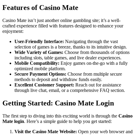
Features of Casino Mate
Casino Mate isn’t just another online gambling site; it’s a well-
crafted experience filled with features designed to enhance your
enjoyment:
User-Friendly Interface:
Navigating through the vast
selection of games is a breeze, thanks to its intuitive design.
Wide Variety of Games:
Choose from thousands of options
including slots, table games, and live dealer experiences.
Mobile Compatibility:
Enjoy games on-the-go with a fully
optimized mobile platform.
Secure Payment Options:
Choose from multiple secure
methods to deposit and withdraw funds easily.
Excellent Customer Support:
Reach out for assistance
through live chat, email, or a comprehensive FAQ section.
Getting Started: Casino Mate Login
The first step to diving into this exciting world is through the
Casino
Mate login
. Here’s a simple guide to help you get started:
Visit the Casino Mate Website:
Open your web browser and